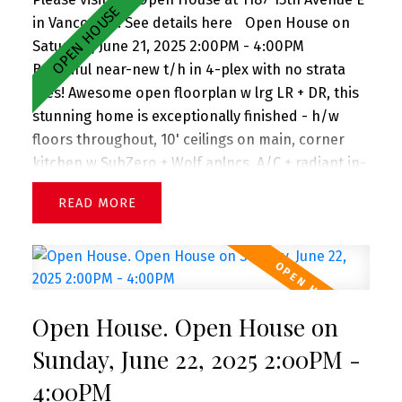
in Vancouver.
See details here
Open House on
Saturday, June 21, 2025 2:00PM - 4:00PM
Beautiful near-new t/h in 4-plex with no strata
fees! Awesome open floorplan w lrg LR + DR, this
stunning home is exceptionally finished - h/w
floors throughout, 10' ceilings on main, corner
kitchen w SubZero + Wolf aplncs, A/C + radiant in-
floor heat, large windows welcoming tons of light,
READ
plus no house in front presenting views down the
street, powder on main, lovely front porch + front
gardens. Upstairs you'll find 3 lrg bdrms w spa-
inspired bathrooms. Crawl space spanning entire
flr is great for storage. 1 car single garage. All in
Open House. Open House on
prime Mount Pleasant neighborhood 2 blks to
Sunnyside Park, Savio Volpe + Matchstick Coffee.
Sunday, June 22, 2025 2:00PM -
And in the coveted Charles Dickens (just up the
4:00PM
street) + Tupper catchments. Extra long single