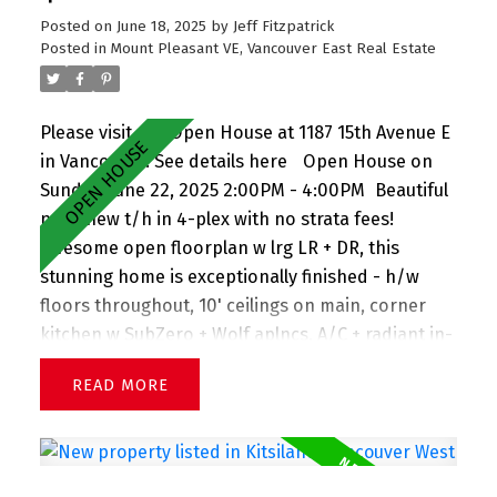
garage. Perfect family home! OPEN HOUSE Sat &
Posted on
June 18, 2025
by
Jeff Fitzpatrick
Sun (June 21+22)
Posted in
Mount Pleasant VE, Vancouver East Real Estate
Please visit our Open House at 1187 15th Avenue E
in Vancouver.
See details here
Open House on
Sunday, June 22, 2025 2:00PM - 4:00PM
Beautiful
near-new t/h in 4-plex with no strata fees!
Awesome open floorplan w lrg LR + DR, this
stunning home is exceptionally finished - h/w
floors throughout, 10' ceilings on main, corner
kitchen w SubZero + Wolf aplncs, A/C + radiant in-
floor heat, large windows welcoming tons of light,
READ
plus no house in front presenting views down the
street, powder on main, lovely front porch + front
gardens. Upstairs you'll find 3 lrg bdrms w spa-
inspired bathrooms. Crawl space spanning entire