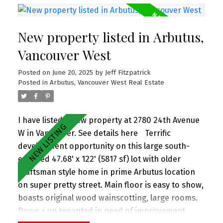
gardens. Upstairs you'll find 3 lrg bdrms w spa-
inspired bathrooms. Crawl space spanning entire
New property listed in Arbutus,
flr is great for storage. 1 car single garage. All in
prime Mount Pleasant neighborhood 2 blks to
Vancouver West
Sunnyside Park, Savio Volpe + Matchstick Coffee.
Posted on
June 20, 2025
by
Jeff Fitzpatrick
And in the coveted Charles Dickens (just up the
Posted in
Arbutus, Vancouver West Real Estate
street) + Tupper catchments. Extra long single
garage. Perfect family home! OPEN HOUSE SUN 2-
4pm (June 29)
I have listed a new property at 2780 24th Avenue
W in Vancouver.
See details here
Terrific
development opportunity on this large south-
exposed 47.68' x 122' (5817 sf) lot with older
Craftsman style home in prime Arbutus location
on super pretty street. Main floor is easy to show,
boasts original wood wainscotting, large rooms.
Down + up tenanted in need of improvement.