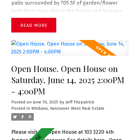
patio surrounded by 705 SF of garden/flower
beds that come alive in the Spring and Summer.
Complete w a great open floorplan w great
READ
separation between bedrooms, this stunning
corner garden suite boasts a large living room w
adjacent dining, gas fireplace (included in strata
fee), great updated big kitchen, large primary
suite w beautiful ensuite bath, update 2nd bath +
Open House. Open House on
charming 2bd bedroom, insuite laundry, and 2
PARKING. Perfect for entertaining and gardening.
Saturday, June 14, 2025 2:00PM
Pets + rentals allowed. Sneak Peek Thurs 5-6pm
- 4:00PM
(June 12) + Open House Sat 2-4pm (June 14)
Posted on
June 10, 2025
by
Jeff Fitzpatrick
Posted in
Kitsilano, Vancouver West Real Estate
Please visit our Open House at 103 3220 4th