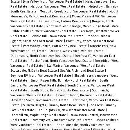
Estate
|
Lynn Valley, North Vancouver Real Estate
|
Main, Vancouver East
Real Estate
|
Marpole, Vancouver West Real Estate
|
Metrotown, Burnaby
South Real Estate
|
Mosquito Creek, North Vancouver Real Estate
|
Mount
Pleasant VE, Vancouver East Real Estate
|
Mount Pleasant VW, Vancouver
West Real Estate
|
Neilsen Grove, Ladner Real Estate
|
Norgate, North
Vancouver Real Estate
|
Northwest Maple Ridge, Maple Ridge Real Estate
|
Olde Caulfeild, West Vancouver Real Estate
|
Park Royal, West Vancouver
Real Estate
|
Pebble Hill, Tsawwassen Real Estate
|
Pender Harbour
Egmont, Sunshine Coast Real Estate
|
Point Grey, Vancouver West Real
Estate
|
Port Moody Centre, Port Moody Real Estate
|
Queens Park, New
Westminster Real Estate
|
Queens, West Vancouver Real Estate
|
Queensbury, North Vancouver Real Estate
|
Renfrew VE, Vancouver East
Real Estate
|
Roche Point, North Vancouver Real Estate
|
Rockridge, West
Vancouver Real Estate
|
S.W. Marine, Vancouver West Real Estate
|
Scottsdale, N. Delta Real Estate
|
Seafair, Richmond Real Estate
|
Seymour NV, North Vancouver Real Estate
|
Shaughnessy, Vancouver West
Real Estate
|
Simon Fraser Hills, Burnaby North Real Estate
|
South
Cambie, Vancouver West Real Estate
|
South Granville, Vancouver West
Real Estate
|
South Slope, Burnaby South Real Estate
|
Southlands,
Vancouver West Real Estate
|
Steveston North, Richmond Real Estate
|
Steveston South, Richmond Real Estate
|
Strathcona, Vancouver East Real
Estate
|
Sullivan Heights, Burnaby North Real Estate
|
The Crest, Burnaby
East Real Estate
|
The Heights NW, New Westminster Real Estate
|
Thornhill MR, Maple Ridge Real Estate
|
Tsawwassen Central, Tsawwassen
Real Estate
|
University VW, Vancouver West Real Estate
|
Upper Caulfeild,
West Vancouver Real Estate
|
Upper Lonsdale, North Vancouver Real
Estate
|
Vancouver Heights, Burnaby North Real Estate
|
West Bay, West