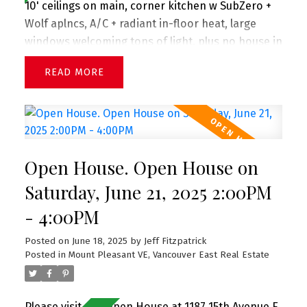
10' ceilings on main, corner kitchen w SubZero +
Wolf aplncs, A/C + radiant in-floor heat, large
windows welcoming tons of light, plus no house in
front presenting views down the street, powder
READ
on main, lovely front porch + front gardens.
Upstairs you'll find 3 lrg bdrms w spa-inspired
bathrooms. Crawl space spanning entire flr is
great for storage. 1 car single garage. All in prime
Mount Pleasant neighborhood 2 blks to
Open House. Open House on
Sunnyside Park, Savio Volpe + Matchstick Coffee.
And in the coveted Charles Dickens (just up the
Saturday, June 21, 2025 2:00PM
street) + Tupper catchments. Extra long single
- 4:00PM
garage. Perfect family home! OPEN HOUSE Sat &
Sun (June 21+22)
Posted on
June 18, 2025
by
Jeff Fitzpatrick
Posted in
Mount Pleasant VE, Vancouver East Real Estate
Please visit our Open House at 1187 15th Avenue E