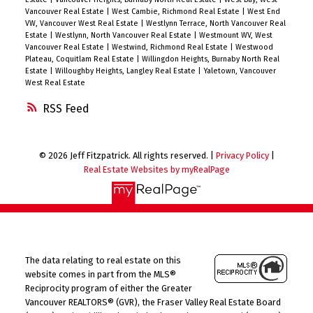
Vancouver Real Estate
|
West Cambie, Richmond Real Estate
|
West End
VW, Vancouver West Real Estate
|
Westlynn Terrace, North Vancouver Real
Estate
|
Westlynn, North Vancouver Real Estate
|
Westmount WV, West
Vancouver Real Estate
|
Westwind, Richmond Real Estate
|
Westwood
Plateau, Coquitlam Real Estate
|
Willingdon Heights, Burnaby North Real
Estate
|
Willoughby Heights, Langley Real Estate
|
Yaletown, Vancouver
West Real Estate
RSS
© 2026 Jeff Fitzpatrick. All rights reserved. |
Privacy Policy
|
Real Estate Websites by myRealPage
The data relating to real estate on this
website comes in part from the MLS®
Reciprocity program of either the Greater
Vancouver REALTORS® (GVR), the Fraser Valley Real Estate Board