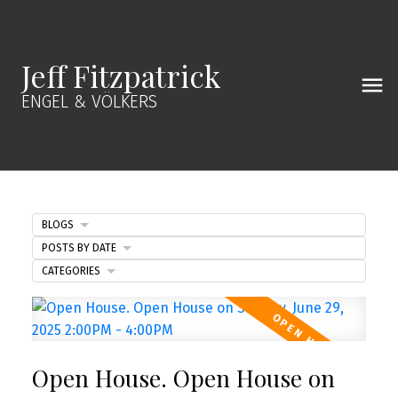
Jeff Fitzpatrick
ENGEL & VÖLKERS
BLOGS
POSTS BY DATE
CATEGORIES
Open House. Open House on