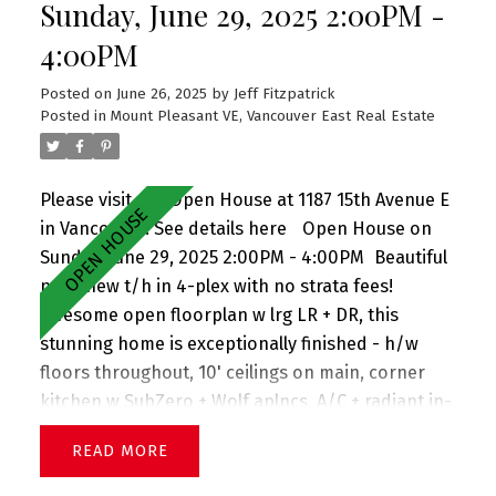
Sunday, June 29, 2025 2:00PM -
4:00PM
Posted on
June 26, 2025
by
Jeff Fitzpatrick
Posted in
Mount Pleasant VE, Vancouver East Real Estate
Please visit our Open House at 1187 15th Avenue E
in Vancouver.
See details here
Open House on
Sunday, June 29, 2025 2:00PM - 4:00PM
Beautiful
near-new t/h in 4-plex with no strata fees!
Awesome open floorplan w lrg LR + DR, this
stunning home is exceptionally finished - h/w
floors throughout, 10' ceilings on main, corner
kitchen w SubZero + Wolf aplncs, A/C + radiant in-
floor heat, large windows welcoming tons of light,
READ
plus no house in front presenting views down the
street, powder on main, lovely front porch + front