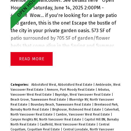
Avenue W in Vancouver.
See details here
Open
House on Saturday, June 14, 2025 2:00PM -
4:00PM
Wow... if you're looking for a large patio
and garden, this is the one! Escape the bustle of
the city in your private garden oasis. 573 SF of
patio surrounded by 705 SF of garden/flower
beds that come alive in the Spring and Summer.
Complete w a great open floorplan w great
READ
separation between bedrooms, this stunning
corner garden suite boasts a large living room w
adjacent dining, gas fireplace (included in strata
fee), great updated big kitchen, large primary
Categories:
Abbotsford West, Abbotsford Real Estate
|
Ambleside, West
Vancouver Real Estate
|
Anmore, Port Moody Real Estate
|
Arbutus,
suite w beautiful ensuite bath, update 2nd bath +
Vancouver West Real Estate
|
Bayridge, West Vancouver Real Estate
|
charming 2bd bedroom, insuite laundry, and 2
Beach Grove, Tsawwassen Real Estate
|
Blueridge NV, North Vancouver
Real Estate
|
Boundary Beach, Tsawwassen Real Estate
|
Brentwood Park,
PARKING. Perfect for entertaining and gardening.
Burnaby North Real Estate
|
Brighouse, Richmond Real Estate
|
Calverhall,
Pets + rentals allowed. Sneak Peek Thurs 5-6pm
North Vancouver Real Estate
|
Cambie, Vancouver West Real Estate
|
Canyon Heights NV, North Vancouver Real Estate
|
Capitol Hill BN, Burnaby
(June 12) + Open House Sat 2-4pm (June 14)
North Real Estate
|
Caulfeild, West Vancouver Real Estate
|
Central
Coquitlam, Coquitlam Real Estate
|
Central Lonsdale, North Vancouver