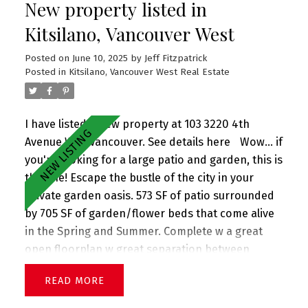
New property listed in
flr is great for storage. 1 car single garage. All in
prime Mount Pleasant neighborhood 2 blks to
Kitsilano, Vancouver West
Sunnyside Park, Savio Volpe + Matchstick Coffee.
Posted on
June 10, 2025
by
Jeff Fitzpatrick
And in the coveted Charles Dickens (just up the
Posted in
Kitsilano, Vancouver West Real Estate
street) + Tupper catchments. Extra long single
garage. Perfect family home! OPEN HOUSE Sat &
Sun (June 21+22)
I have listed a new property at 103 3220 4th
Avenue W in Vancouver.
See details here
Wow... if
you're looking for a large patio and garden, this is
the one! Escape the bustle of the city in your
private garden oasis. 573 SF of patio surrounded
by 705 SF of garden/flower beds that come alive
in the Spring and Summer. Complete w a great
open floorplan w great separation between
bedrooms, this stunning corner garden suite
READ
boasts a large living room w adjacent dining, gas
fireplace (included in strata fee), great updated