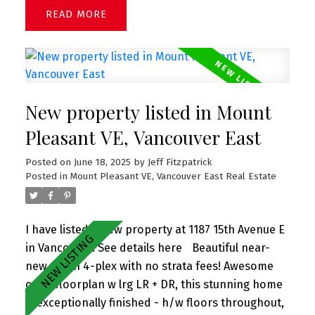
Lovely side yard perfect for gardening. Great
READ
square footage with tons of potential - R1-1
zoning presents lots of options: perfect for
renovation or re-development (duplex, single
family, laneway). Unparalleled location close to
the New Arbutus Shopping Center, Arbutus Club,
New property listed in Mount
parks, Best schools - Trafalgar Elementary and
Prince of Wales Secondary. Easy access to UBC,
Pleasant VE, Vancouver East
shopping, downtown & YVR.
Posted on
June 18, 2025
by
Jeff Fitzpatrick
Posted in
Mount Pleasant VE, Vancouver East Real Estate
I have listed a new property at 1187 15th Avenue E
in Vancouver.
See details here
Beautiful near-
new t/h in 4-plex with no strata fees! Awesome
open floorplan w lrg LR + DR, this stunning home
is exceptionally finished - h/w floors throughout,