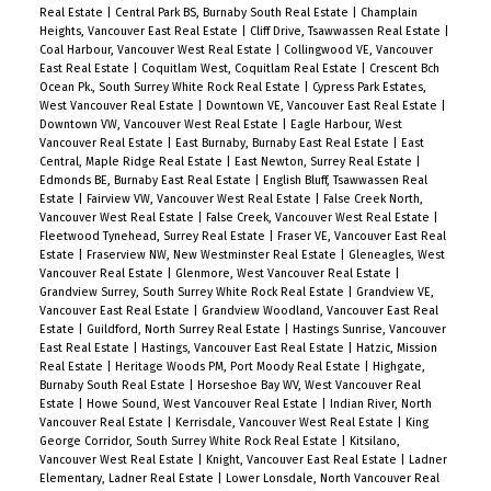
Real Estate
|
Central Park BS, Burnaby South Real Estate
|
Champlain
Heights, Vancouver East Real Estate
|
Cliff Drive, Tsawwassen Real Estate
|
Coal Harbour, Vancouver West Real Estate
|
Collingwood VE, Vancouver
East Real Estate
|
Coquitlam West, Coquitlam Real Estate
|
Crescent Bch
Ocean Pk., South Surrey White Rock Real Estate
|
Cypress Park Estates,
West Vancouver Real Estate
|
Downtown VE, Vancouver East Real Estate
|
Downtown VW, Vancouver West Real Estate
|
Eagle Harbour, West
Vancouver Real Estate
|
East Burnaby, Burnaby East Real Estate
|
East
Central, Maple Ridge Real Estate
|
East Newton, Surrey Real Estate
|
Edmonds BE, Burnaby East Real Estate
|
English Bluff, Tsawwassen Real
Estate
|
Fairview VW, Vancouver West Real Estate
|
False Creek North,
Vancouver West Real Estate
|
False Creek, Vancouver West Real Estate
|
Fleetwood Tynehead, Surrey Real Estate
|
Fraser VE, Vancouver East Real
Estate
|
Fraserview NW, New Westminster Real Estate
|
Gleneagles, West
Vancouver Real Estate
|
Glenmore, West Vancouver Real Estate
|
Grandview Surrey, South Surrey White Rock Real Estate
|
Grandview VE,
Vancouver East Real Estate
|
Grandview Woodland, Vancouver East Real
Estate
|
Guildford, North Surrey Real Estate
|
Hastings Sunrise, Vancouver
East Real Estate
|
Hastings, Vancouver East Real Estate
|
Hatzic, Mission
Real Estate
|
Heritage Woods PM, Port Moody Real Estate
|
Highgate,
Burnaby South Real Estate
|
Horseshoe Bay WV, West Vancouver Real
Estate
|
Howe Sound, West Vancouver Real Estate
|
Indian River, North
Vancouver Real Estate
|
Kerrisdale, Vancouver West Real Estate
|
King
George Corridor, South Surrey White Rock Real Estate
|
Kitsilano,
Vancouver West Real Estate
|
Knight, Vancouver East Real Estate
|
Ladner
Elementary, Ladner Real Estate
|
Lower Lonsdale, North Vancouver Real