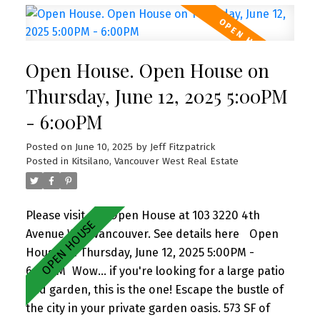
big kitchen, large primary suite w beautiful
ensuite bath, update 2nd bath + charming 2bd
bedroom, insuite laundry, and 2 PARKING. Perfect
Open House. Open House on
for entertaining and gardening. Pets + rentals
allowed. Sneak Peek Thurs 5-6pm (June 12) +
Thursday, June 12, 2025 5:00PM
Open House Sat 2-4pm (June 14)
- 6:00PM
Posted on
June 10, 2025
by
Jeff Fitzpatrick
Posted in
Kitsilano, Vancouver West Real Estate
Please visit our Open House at 103 3220 4th
Avenue W in Vancouver.
See details here
Open
House on Thursday, June 12, 2025 5:00PM -
6:00PM
Wow... if you're looking for a large patio
and garden, this is the one! Escape the bustle of
the city in your private garden oasis. 573 SF of