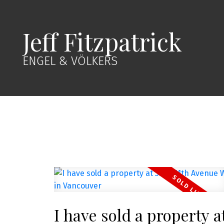
Jeff Fitzpatrick
ENGEL & VÖLKERS
I have sold a property a