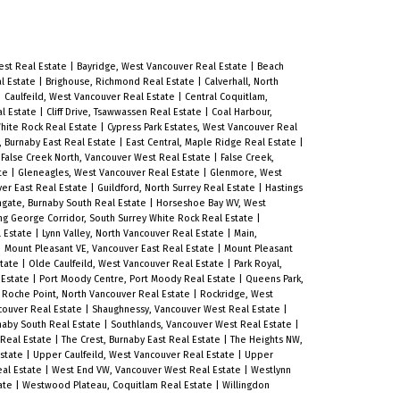
est Real Estate
|
Bayridge, West Vancouver Real Estate
|
Beach
l Estate
|
Brighouse, Richmond Real Estate
|
Calverhall, North
|
Caulfeild, West Vancouver Real Estate
|
Central Coquitlam,
al Estate
|
Cliff Drive, Tsawwassen Real Estate
|
Coal Harbour,
White Rock Real Estate
|
Cypress Park Estates, West Vancouver Real
, Burnaby East Real Estate
|
East Central, Maple Ridge Real Estate
|
|
False Creek North, Vancouver West Real Estate
|
False Creek,
ate
|
Gleneagles, West Vancouver Real Estate
|
Glenmore, West
er East Real Estate
|
Guildford, North Surrey Real Estate
|
Hastings
hgate, Burnaby South Real Estate
|
Horseshoe Bay WV, West
ng George Corridor, South Surrey White Rock Real Estate
|
l Estate
|
Lynn Valley, North Vancouver Real Estate
|
Main,
|
Mount Pleasant VE, Vancouver East Real Estate
|
Mount Pleasant
state
|
Olde Caulfeild, West Vancouver Real Estate
|
Park Royal,
 Estate
|
Port Moody Centre, Port Moody Real Estate
|
Queens Park,
|
Roche Point, North Vancouver Real Estate
|
Rockridge, West
couver Real Estate
|
Shaughnessy, Vancouver West Real Estate
|
naby South Real Estate
|
Southlands, Vancouver West Real Estate
|
 Real Estate
|
The Crest, Burnaby East Real Estate
|
The Heights NW,
Estate
|
Upper Caulfeild, West Vancouver Real Estate
|
Upper
al Estate
|
West End VW, Vancouver West Real Estate
|
Westlynn
ate
|
Westwood Plateau, Coquitlam Real Estate
|
Willingdon