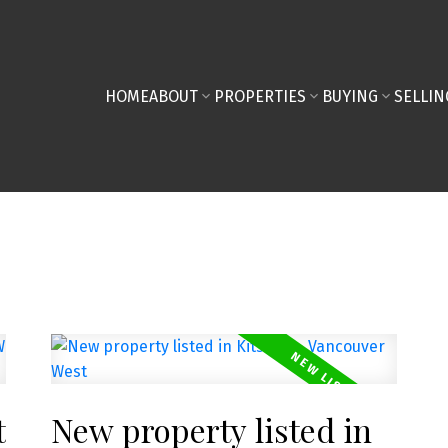
HOME
ABOUT
PROPERTIES
BUYING
SELLIN
t
New property listed in