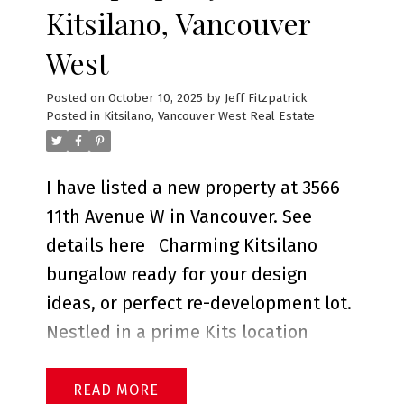
Kitsilano, Vancouver
West
Posted on
October 10, 2025
by
Jeff Fitzpatrick
Posted in
Kitsilano, Vancouver West Real Estate
I have listed a new property at 3566
11th Avenue W in Vancouver.
See
details here
Charming Kitsilano
bungalow ready for your design
ideas, or perfect re-development lot.
Nestled in a prime Kits location
boasting a south-facing back yard,
d
this lovely home is located on a
READ