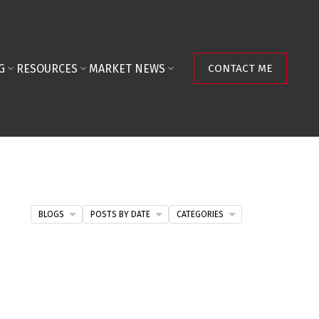
G
RESOURCES
MARKET NEWS
CONTACT ME
BLOGS
POSTS BY DATE
CATEGORIES