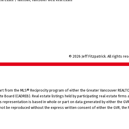
eal Estate
|
Yaletown, Vancouver West Real Estate
car size shed. Easy to show.
© 2026 Jeff Fitzpatrick. All rights re
part from the MLS® Reciprocity program of either the Greater Vancouver REALTO
tate Board (CADREB). Real estate listings held by participating real estate fir
his representation is based in whole or part on data generated by either the G
 not be reproduced without the express written consent of either the GVR, the