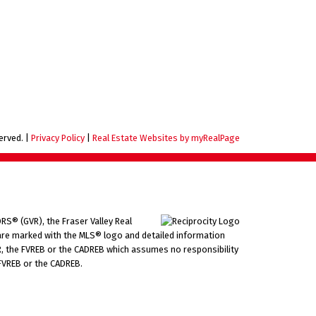
served. |
Privacy Policy
|
Real Estate Websites by myRealPage
RS® (GVR), the Fraser Valley Real
ms are marked with the MLS® logo and detailed information
VR, the FVREB or the CADREB which assumes no responsibility
 FVREB or the CADREB.