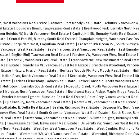
beautiful quiet treed street just
,
steps to Almond Park + tennis courts,
short walk to West Broadway cafes,
e, West Vancouver Real Estate
|
Anmore, Port Moody Real Estate
|
Arbutus, Vancouver W
al Estate
|
Boundary Beach, Tsawwassen Real Estate
|
Brentwood Park, Burnaby North Rea
bakeries, shopping, and transit.
yon Heights NV, North Vancouver Real Estate
|
Capitol Hill BN, Burnaby North Real Estate
tate
|
Central Park BS, Burnaby South Real Estate
|
Champlain Heights, Vancouver East Re
Standard size 33 x 122 R1-1 zoned lot
 Estate
|
Coquitlam West, Coquitlam Real Estate
|
Crescent Bch Ocean Pk., South Surrey 
Vancouver West Real Estate
|
Eagle Harbour, West Vancouver Real Estate
|
East Burnaby
presents lots of options. Main floor
Estate
|
English Bluff, Tsawwassen Real Estate
|
Fairview VW, Vancouver West Real Estate
tate
|
Fraser VE, Vancouver East Real Estate
|
Fraserview NW, New Westminster Real Est
boasts comfortable living room,
k Real Estate
|
Grandview VE, Vancouver East Real Estate
|
Grandview Woodland, Vancouv
l Estate
|
Hatzic, Mission Real Estate
|
Heritage Woods PM, Port Moody Real Estate
|
Hig
2
corner dining area and kitchen with 2
|
Indian River, North Vancouver Real Estate
|
Kerrisdale, Vancouver West Real Estate
|
Ki
l Estate
|
Ladner Elementary, Ladner Real Estate
|
Lower Lonsdale, North Vancouver Rea
s
great bedrooms. Downstairs features
|
Metrotown, Burnaby South Real Estate
|
Mosquito Creek, North Vancouver Real Estate
te
|
Norgate, North Vancouver Real Estate
|
Northwest Maple Ridge, Maple Ridge Real E
open concept rec room with den and
|
Pender Harbour Egmont, Sunshine Coast Real Estate
|
Point Grey, Vancouver West Real
te
|
Queensbury, North Vancouver Real Estate
|
Renfrew VE, Vancouver East Real Estate
extra bedroom area, plus extra
Scottsdale, N. Delta Real Estate
|
Seafair, Richmond Real Estate
|
Seymour NV, North Van
storage room, and laundry area.
ouver West Real Estate
|
South Granville, Vancouver West Real Estate
|
South Slope, Bur
nd Real Estate
|
Strathcona, Vancouver East Real Estate
|
Sullivan Heights, Burnaby North
Beautiful treed + fenced back yard
ate
|
Tsawwassen Central, Tsawwassen Real Estate
|
University VW, Vancouver West Real 
y North Real Estate
|
West Bay, West Vancouver Real Estate
|
West Cambie, Richmond Re
with wood entertaining deck + single
Real Estate
|
Westmount WV, West Vancouver Real Estate
|
Westwind, Richmond Real Est