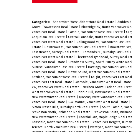
on a beautiful quiet treed street just
steps to Almond Park + tennis courts
short walk to West Broadway cafes,
Categories:
Abbotsford West, Abbotsford Real Estate
|
Amblesid
Grove, Tsawwassen Real Estate
|
Blueridge NV, North Vancouver Re
bakeries, shopping, and transit.
Vancouver Real Estate
|
Cambie, Vancouver West Real Estate
|
Can
Coquitlam Real Estate
|
Central Lonsdale, North Vancouver Real Es
Standard size 33 x 122 R1-1 zoned lot
Vancouver West Real Estate
|
Collingwood VE, Vancouver East Real
Estate
|
Downtown VE, Vancouver East Real Estate
|
Downtown VW, 
presents lots of options. Main floor
East Newton, Surrey Real Estate
|
Edmonds BE, Burnaby East Real 
Vancouver West Real Estate
|
Fleetwood Tynehead, Surrey Real Es
boasts comfortable living room,
Vancouver Real Estate
|
Grandview Surrey, South Surrey White Roc
Sunrise, Vancouver East Real Estate
|
Hastings, Vancouver East Rea
corner dining area and kitchen with 
Vancouver Real Estate
|
Howe Sound, West Vancouver Real Estate
Kitsilano, Vancouver West Real Estate
|
Knight, Vancouver East Rea
great bedrooms. Downstairs feature
Vancouver East Real Estate
|
Marpole, Vancouver West Real Estate
VW, Vancouver West Real Estate
|
Neilsen Grove, Ladner Real Esta
open concept rec room with den and
West Vancouver Real Estate
|
Pebble Hill, Tsawwassen Real Estate
New Westminster Real Estate
|
Queens, West Vancouver Real Esta
extra bedroom area, plus extra
Vancouver Real Estate
|
S.W. Marine, Vancouver West Real Estate
|
storage room, and laundry area.
Simon Fraser Hills, Burnaby North Real Estate
|
South Cambie, Vanc
Steveston North, Richmond Real Estate
|
Steveston South, Richmo
Beautiful treed + fenced back yard
New Westminster Real Estate
|
Thornhill MR, Maple Ridge Real Est
Lonsdale, North Vancouver Real Estate
|
Vancouver Heights, Burnab
with wood entertaining deck + single
Terrace, North Vancouver Real Estate
|
Westlynn, North Vancouver 