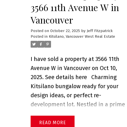
3566 11th Avenue W in
Vancouver
Posted on
October 22, 2025
by
Jeff Fitzpatrick
Posted in
Kitsilano, Vancouver West Real Estate
I have sold a property at 3566 11th
Avenue W in Vancouver on Oct 10,
2025.
See details here
Charming
Kitsilano bungalow ready for your
design ideas, or perfect re-
development lot. Nestled in a prime
Kits location boasting a south-facing
back yard, this lovely home is locate
READ