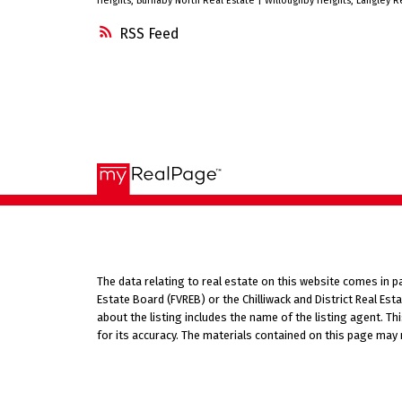
Heights, Burnaby North Real Estate
|
Willoughby Heights, Langley R
car size shed. Easy to show.
RSS
The data relating to real estate on this website comes in 
Estate Board (FVREB) or the Chilliwack and District Real Es
about the listing includes the name of the listing agent. T
for its accuracy. The materials contained on this page may