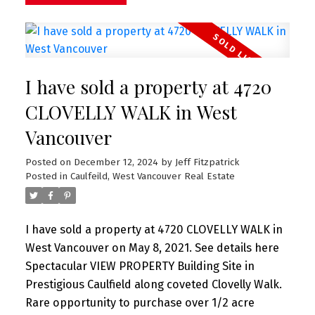
fireplaces, outdoor barbeque area and too much
more to list. Truly a stunning home on one of
Caulfeild's finest streets.
I have sold a property at 4720
CLOVELLY WALK in West
Vancouver
Posted on
December 12, 2024
by
Jeff Fitzpatrick
Posted in
Caulfeild, West Vancouver Real Estate
I have sold a property at 4720 CLOVELLY WALK in
West Vancouver on May 8, 2021.
See details here
Spectacular VIEW PROPERTY Building Site in
Prestigious Caulfield along coveted Clovelly Walk.
Rare opportunity to purchase over 1/2 acre