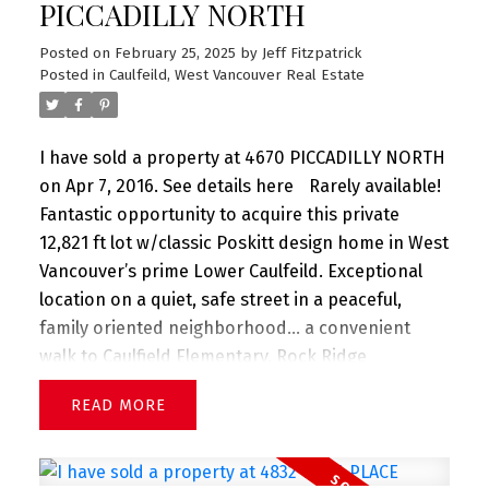
PICCADILLY NORTH
Posted on
February 25, 2025
by
Jeff Fitzpatrick
Posted in
Caulfeild, West Vancouver Real Estate
I have sold a property at 4670 PICCADILLY NORTH
on Apr 7, 2016.
See details here
Rarely available!
Fantastic opportunity to acquire this private
12,821 ft lot w/classic Poskitt design home in West
Vancouver’s prime Lower Caulfeild. Exceptional
location on a quiet, safe street in a peaceful,
family oriented neighborhood… a convenient
walk to Caulfield Elementary, Rock Ridge
Secondary, Caulfeild Village shopping mall, sandy
READ
beaches and nature trails galore.. just minutes to
the yacht club and local ski hills. The private
backyard is a kid’s paradise to explore and play.. a