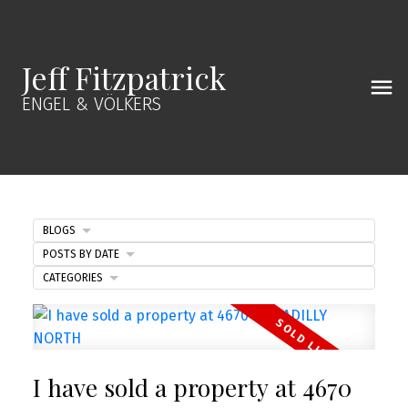
Jeff Fitzpatrick
ENGEL & VÖLKERS
BLOGS
POSTS BY DATE
CATEGORIES
I have sold a property at 4670