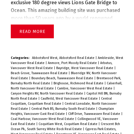
exclusive 180 degree views Lions Gate Bridge to
Ocean. This amazing building site was purchased
more than 50 years ago by a world renowned
international architect. West Coast Modern
READ
design plans were approved by District of West
Vancouver. The Family Estate has now authorized
these home plans to be included with the sale
offering. Very private. Flanked by protected
Categories:
Abbotsford West, Abbotsford Real Estate
|
Ambleside, West
Vancouver Real Estate
|
Anmore, Port Moody Real Estate
|
Arbutus,
parkland. Build your DREAM ESTATE! Must be seen
Vancouver West Real Estate
|
Bayridge, West Vancouver Real Estate
|
to truly appreciated. PLZ CALL FOR PRIVATE
Beach Grove, Tsawwassen Real Estate
|
Blueridge NV, North Vancouver
Real Estate
|
Boundary Beach, Tsawwassen Real Estate
|
Brentwood Park,
VIEWING.
Burnaby North Real Estate
|
Brighouse, Richmond Real Estate
|
Calverhall,
North Vancouver Real Estate
|
Cambie, Vancouver West Real Estate
|
Canyon Heights NV, North Vancouver Real Estate
|
Capitol Hill BN, Burnaby
North Real Estate
|
Caulfeild, West Vancouver Real Estate
|
Central
Coquitlam, Coquitlam Real Estate
|
Central Lonsdale, North Vancouver
Real Estate
|
Central Park BS, Burnaby South Real Estate
|
Champlain
Heights, Vancouver East Real Estate
|
Cliff Drive, Tsawwassen Real Estate
|
Coal Harbour, Vancouver West Real Estate
|
Collingwood VE, Vancouver
East Real Estate
|
Coquitlam West, Coquitlam Real Estate
|
Crescent Bch
Ocean Pk., South Surrey White Rock Real Estate
|
Cypress Park Estates,