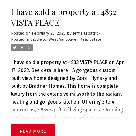
magical setting offering both a private, level
I have sold a property at 4832
green lawn, & a sloping nature park w/tranquil
stream! First Agents Open Wed Apr 6 10-12:30pm
VISTA PLACE
First Public Open Sun Apr 10 2-4:30pm
Posted on
February 25, 2025
by
Jeff Fitzpatrick
Posted in
Caulfeild, West Vancouver Real Estate
I have sold a property at 4832 VISTA PLACE on Apr
17, 2022.
See details here
A gorgeous custom
built view home designed by Gord Hlynsky and
built by Bradner Homes. This home is complete
luxury from the extensive millwork to the radiant
heating and gorgeous kitchen. Offering 3 to 4
bedrooms, 3,954 sq. ft. of living space, a stunning
top floor master suite, and a main floor den and
hobby room. A great room plan with hardwood
READ
floors, 4 bathrooms (one with steam room), 2