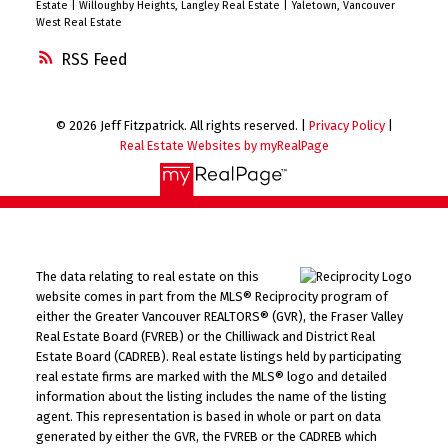
Estate
|
Willoughby Heights, Langley Real Estate
|
Yaletown, Vancouver
West Real Estate
RSS
© 2026 Jeff Fitzpatrick. All rights reserved. |
Privacy Policy
|
Real Estate Websites by myRealPage
The data relating to real estate on this
website comes in part from the MLS® Reciprocity program of
either the Greater Vancouver REALTORS® (GVR), the Fraser Valley
Real Estate Board (FVREB) or the Chilliwack and District Real
Estate Board (CADREB). Real estate listings held by participating
real estate firms are marked with the MLS® logo and detailed
information about the listing includes the name of the listing
agent. This representation is based in whole or part on data
generated by either the GVR, the FVREB or the CADREB which