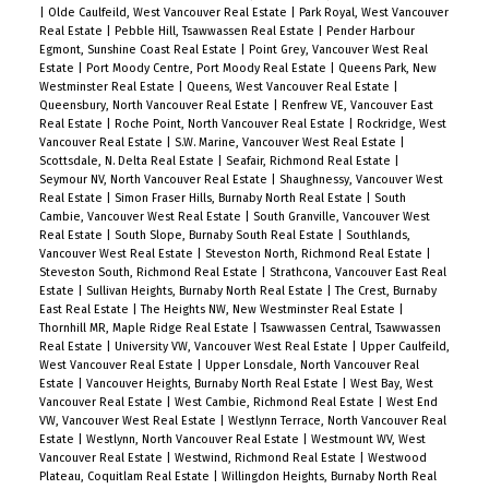
|
Olde Caulfeild, West Vancouver Real Estate
|
Park Royal, West Vancouver
Real Estate
|
Pebble Hill, Tsawwassen Real Estate
|
Pender Harbour
Egmont, Sunshine Coast Real Estate
|
Point Grey, Vancouver West Real
Estate
|
Port Moody Centre, Port Moody Real Estate
|
Queens Park, New
Westminster Real Estate
|
Queens, West Vancouver Real Estate
|
Queensbury, North Vancouver Real Estate
|
Renfrew VE, Vancouver East
Real Estate
|
Roche Point, North Vancouver Real Estate
|
Rockridge, West
Vancouver Real Estate
|
S.W. Marine, Vancouver West Real Estate
|
Scottsdale, N. Delta Real Estate
|
Seafair, Richmond Real Estate
|
Seymour NV, North Vancouver Real Estate
|
Shaughnessy, Vancouver West
Real Estate
|
Simon Fraser Hills, Burnaby North Real Estate
|
South
Cambie, Vancouver West Real Estate
|
South Granville, Vancouver West
Real Estate
|
South Slope, Burnaby South Real Estate
|
Southlands,
Vancouver West Real Estate
|
Steveston North, Richmond Real Estate
|
Steveston South, Richmond Real Estate
|
Strathcona, Vancouver East Real
Estate
|
Sullivan Heights, Burnaby North Real Estate
|
The Crest, Burnaby
East Real Estate
|
The Heights NW, New Westminster Real Estate
|
Thornhill MR, Maple Ridge Real Estate
|
Tsawwassen Central, Tsawwassen
Real Estate
|
University VW, Vancouver West Real Estate
|
Upper Caulfeild,
West Vancouver Real Estate
|
Upper Lonsdale, North Vancouver Real
Estate
|
Vancouver Heights, Burnaby North Real Estate
|
West Bay, West
Vancouver Real Estate
|
West Cambie, Richmond Real Estate
|
West End
VW, Vancouver West Real Estate
|
Westlynn Terrace, North Vancouver Real
Estate
|
Westlynn, North Vancouver Real Estate
|
Westmount WV, West
Vancouver Real Estate
|
Westwind, Richmond Real Estate
|
Westwood
Plateau, Coquitlam Real Estate
|
Willingdon Heights, Burnaby North Real