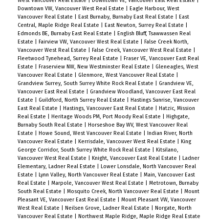
West Vancouver Real Estate
|
Downtown VE, Vancouver East Real Estate
|
Downtown VW, Vancouver West Real Estate
|
Eagle Harbour, West
Vancouver Real Estate
|
East Burnaby, Burnaby East Real Estate
|
East
Central, Maple Ridge Real Estate
|
East Newton, Surrey Real Estate
|
Edmonds BE, Burnaby East Real Estate
|
English Bluff, Tsawwassen Real
Estate
|
Fairview VW, Vancouver West Real Estate
|
False Creek North,
Vancouver West Real Estate
|
False Creek, Vancouver West Real Estate
|
Fleetwood Tynehead, Surrey Real Estate
|
Fraser VE, Vancouver East Real
Estate
|
Fraserview NW, New Westminster Real Estate
|
Gleneagles, West
Vancouver Real Estate
|
Glenmore, West Vancouver Real Estate
|
Grandview Surrey, South Surrey White Rock Real Estate
|
Grandview VE,
Vancouver East Real Estate
|
Grandview Woodland, Vancouver East Real
Estate
|
Guildford, North Surrey Real Estate
|
Hastings Sunrise, Vancouver
East Real Estate
|
Hastings, Vancouver East Real Estate
|
Hatzic, Mission
Real Estate
|
Heritage Woods PM, Port Moody Real Estate
|
Highgate,
Burnaby South Real Estate
|
Horseshoe Bay WV, West Vancouver Real
Estate
|
Howe Sound, West Vancouver Real Estate
|
Indian River, North
Vancouver Real Estate
|
Kerrisdale, Vancouver West Real Estate
|
King
George Corridor, South Surrey White Rock Real Estate
|
Kitsilano,
Vancouver West Real Estate
|
Knight, Vancouver East Real Estate
|
Ladner
Elementary, Ladner Real Estate
|
Lower Lonsdale, North Vancouver Real
Estate
|
Lynn Valley, North Vancouver Real Estate
|
Main, Vancouver East
Real Estate
|
Marpole, Vancouver West Real Estate
|
Metrotown, Burnaby
South Real Estate
|
Mosquito Creek, North Vancouver Real Estate
|
Mount
Pleasant VE, Vancouver East Real Estate
|
Mount Pleasant VW, Vancouver
West Real Estate
|
Neilsen Grove, Ladner Real Estate
|
Norgate, North
Vancouver Real Estate
|
Northwest Maple Ridge, Maple Ridge Real Estate