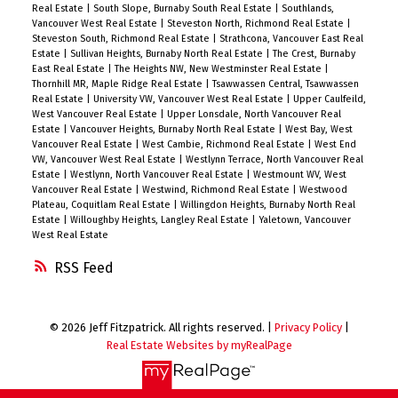
Real Estate
|
South Slope, Burnaby South Real Estate
|
Southlands,
Vancouver West Real Estate
|
Steveston North, Richmond Real Estate
|
Steveston South, Richmond Real Estate
|
Strathcona, Vancouver East Real
Estate
|
Sullivan Heights, Burnaby North Real Estate
|
The Crest, Burnaby
East Real Estate
|
The Heights NW, New Westminster Real Estate
|
Thornhill MR, Maple Ridge Real Estate
|
Tsawwassen Central, Tsawwassen
Real Estate
|
University VW, Vancouver West Real Estate
|
Upper Caulfeild,
West Vancouver Real Estate
|
Upper Lonsdale, North Vancouver Real
Estate
|
Vancouver Heights, Burnaby North Real Estate
|
West Bay, West
Vancouver Real Estate
|
West Cambie, Richmond Real Estate
|
West End
VW, Vancouver West Real Estate
|
Westlynn Terrace, North Vancouver Real
Estate
|
Westlynn, North Vancouver Real Estate
|
Westmount WV, West
Vancouver Real Estate
|
Westwind, Richmond Real Estate
|
Westwood
Plateau, Coquitlam Real Estate
|
Willingdon Heights, Burnaby North Real
Estate
|
Willoughby Heights, Langley Real Estate
|
Yaletown, Vancouver
West Real Estate
RSS
© 2026 Jeff Fitzpatrick. All rights reserved. |
Privacy Policy
|
Real Estate Websites by myRealPage