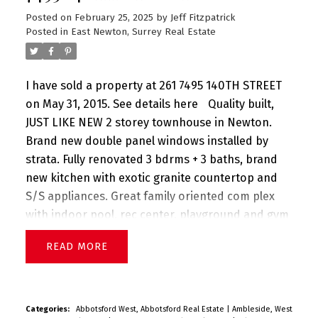
Posted on
February 25, 2025
by
Jeff Fitzpatrick
Posted in
East Newton, Surrey Real Estate
I have sold a property at 261 7495 140TH STREET
on May 31, 2015.
See details here
Quality built,
JUST LIKE NEW 2 storey townhouse in Newton.
Brand new double panel windows installed by
strata. Fully renovated 3 bdrms + 3 baths, brand
new kitchen with exotic granite countertop and
S/S appliances. Great family oriented com plex
with indoor pool, rec center, playground and gym
and tennis court. Walk to everything - Superstore,
READ
Wave Pool, parks, transit and schools.
Categories:
Abbotsford West, Abbotsford Real Estate
|
Ambleside, West