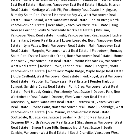
East Real Estate
|
Hastings, Vancouver East Real Estate
|
Hatzic, Mission
Real Estate
|
Heritage Woods PM, Port Moody Real Estate
|
Highgate,
Burnaby South Real Estate
|
Horseshoe Bay WV, West Vancouver Real
Estate
|
Howe Sound, West Vancouver Real Estate
|
Indian River, North
Vancouver Real Estate
|
Kerrisdale, Vancouver West Real Estate
|
King
George Corridor, South Surrey White Rock Real Estate
|
Kitsilano,
Vancouver West Real Estate
|
Knight, Vancouver East Real Estate
|
Ladner
Elementary, Ladner Real Estate
|
Lower Lonsdale, North Vancouver Real
Estate
|
Lynn Valley, North Vancouver Real Estate
|
Main, Vancouver East
Real Estate
|
Marpole, Vancouver West Real Estate
|
Metrotown, Burnaby
South Real Estate
|
Mosquito Creek, North Vancouver Real Estate
|
Mount
Pleasant VE, Vancouver East Real Estate
|
Mount Pleasant VW, Vancouver
West Real Estate
|
Neilsen Grove, Ladner Real Estate
|
Norgate, North
Vancouver Real Estate
|
Northwest Maple Ridge, Maple Ridge Real Estate
|
Olde Caulfeild, West Vancouver Real Estate
|
Park Royal, West Vancouver
Real Estate
|
Pebble Hill, Tsawwassen Real Estate
|
Pender Harbour
Egmont, Sunshine Coast Real Estate
|
Point Grey, Vancouver West Real
Estate
|
Port Moody Centre, Port Moody Real Estate
|
Queens Park, New
Westminster Real Estate
|
Queens, West Vancouver Real Estate
|
Queensbury, North Vancouver Real Estate
|
Renfrew VE, Vancouver East
Real Estate
|
Roche Point, North Vancouver Real Estate
|
Rockridge, West
Vancouver Real Estate
|
S.W. Marine, Vancouver West Real Estate
|
Scottsdale, N. Delta Real Estate
|
Seafair, Richmond Real Estate
|
Seymour NV, North Vancouver Real Estate
|
Shaughnessy, Vancouver West
Real Estate
|
Simon Fraser Hills, Burnaby North Real Estate
|
South
Cambie, Vancouver West Real Estate
|
South Granville, Vancouver West