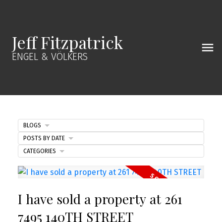
Jeff Fitzpatrick
ENGEL & VÖLKERS
BLOGS
POSTS BY DATE
CATEGORIES
I have sold a property at 261
7495 140TH STREET