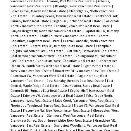
Vancouver Real Estate
|
Anmore, Port Moody Real Estate
|
Arbutus,
Vancouver West Real Estate
|
Bayridge, West Vancouver Real Estate
|
Beach Grove, Tsawwassen Real Estate
|
Blueridge NV, North Vancouver
Real Estate
|
Boundary Beach, Tsawwassen Real Estate
|
Brentwood Park,
Burnaby North Real Estate
|
Brighouse, Richmond Real Estate
|
Calverhall,
North Vancouver Real Estate
|
Cambie, Vancouver West Real Estate
|
Canyon Heights NV, North Vancouver Real Estate
|
Capitol Hill BN, Burnaby
North Real Estate
|
Caulfeild, West Vancouver Real Estate
|
Central
Coquitlam, Coquitlam Real Estate
|
Central Lonsdale, North Vancouver
Real Estate
|
Central Park BS, Burnaby South Real Estate
|
Champlain
Heights, Vancouver East Real Estate
|
Cliff Drive, Tsawwassen Real Estate
|
Coal Harbour, Vancouver West Real Estate
|
Collingwood VE, Vancouver
East Real Estate
|
Coquitlam West, Coquitlam Real Estate
|
Crescent Bch
Ocean Pk., South Surrey White Rock Real Estate
|
Cypress Park Estates,
West Vancouver Real Estate
|
Downtown VE, Vancouver East Real Estate
|
Downtown VW, Vancouver West Real Estate
|
Eagle Harbour, West
Vancouver Real Estate
|
East Burnaby, Burnaby East Real Estate
|
East
Central, Maple Ridge Real Estate
|
East Newton, Surrey Real Estate
|
Edmonds BE, Burnaby East Real Estate
|
English Bluff, Tsawwassen Real
Estate
|
Fairview VW, Vancouver West Real Estate
|
False Creek North,
Vancouver West Real Estate
|
False Creek, Vancouver West Real Estate
|
Fleetwood Tynehead, Surrey Real Estate
|
Fraser VE, Vancouver East Real
Estate
|
Fraserview NW, New Westminster Real Estate
|
Gleneagles, West
Vancouver Real Estate
|
Glenmore, West Vancouver Real Estate
|
Grandview Surrey, South Surrey White Rock Real Estate
|
Grandview VE,
Vancouver East Real Estate
|
Grandview Woodland, Vancouver East Real
Estate
|
Guildford, North Surrey Real Estate
|
Hastings Sunrise, Vancouver