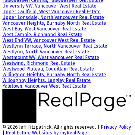
Tsawwassen Central, Tsawwassen Real Estate
University VW, Vancouver West Real Estate
Upper Caulfeild, West Vancouver Real Estate
Upper Lonsdale, North Vancouver Real Estate
Vancouver Heights, Burnaby North Real Estate
West Bay, West Vancouver Real Estate
West Cambie, Richmond Real Estate
West End VW, Vancouver West Real Estate
Westlynn Terrace, North Vancouver Real Estate
Westlynn, North Vancouver Real Estate
Westmount WV, West Vancouver Real Estate
Westwind, Richmond Real Estate
Westwood Plateau, Coquitlam Real Estate
Willingdon Heights, Burnaby North Real Estate
Willoughby Heights, Langley Real Estate
Yaletown, Vancouver West Real Estate
© 2026 Jeff Fitzpatrick. All rights reserved. |
Privacy Policy
|
Real Estate Websites by myRealPage