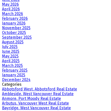
May 2026
April 2026
March 2026
February 2026
January 2026
November 2025
October 2025
September 2025
August 2025
July 2025
June 2025
May 2025
April 2025
March 2025
February 2025
January 2025
December 2024
Categories
Abbotsford West, Abbotsford Real Estate
Ambleside, West Vancouver Real Estate
Anmore, Port Moody Real Estate
Arbutus, Vancouver West Real Estate
Bayridge, West Vancouver Real Estate