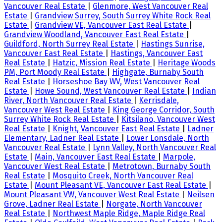
Vancouver Real Estate
|
Glenmore, West Vancouver Real
Estate
|
Grandview Surrey, South Surrey White Rock Real
Estate
|
Grandview VE, Vancouver East Real Estate
|
Grandview Woodland, Vancouver East Real Estate
|
Guildford, North Surrey Real Estate
|
Hastings Sunrise,
Vancouver East Real Estate
|
Hastings, Vancouver East
Real Estate
|
Hatzic, Mission Real Estate
|
Heritage Woods
PM, Port Moody Real Estate
|
Highgate, Burnaby South
Real Estate
|
Horseshoe Bay WV, West Vancouver Real
Estate
|
Howe Sound, West Vancouver Real Estate
|
Indian
River, North Vancouver Real Estate
|
Kerrisdale,
Vancouver West Real Estate
|
King George Corridor, South
Surrey White Rock Real Estate
|
Kitsilano, Vancouver West
Real Estate
|
Knight, Vancouver East Real Estate
|
Ladner
Elementary, Ladner Real Estate
|
Lower Lonsdale, North
Vancouver Real Estate
|
Lynn Valley, North Vancouver Real
Estate
|
Main, Vancouver East Real Estate
|
Marpole,
Vancouver West Real Estate
|
Metrotown, Burnaby South
Real Estate
|
Mosquito Creek, North Vancouver Real
Estate
|
Mount Pleasant VE, Vancouver East Real Estate
|
Mount Pleasant VW, Vancouver West Real Estate
|
Neilsen
Grove, Ladner Real Estate
|
Norgate, North Vancouver
Real Estate
|
Northwest Maple Ridge, Maple Ridge Real