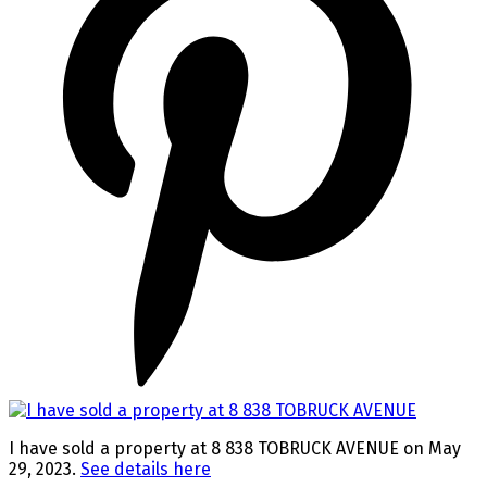
I have sold a property at 8 838 TOBRUCK AVENUE on May
29, 2023.
See details here