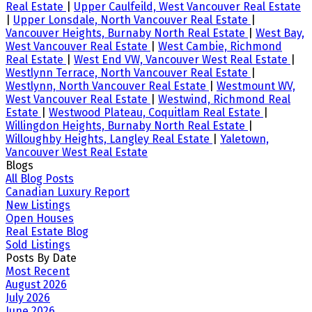
Real Estate
|
Upper Caulfeild, West Vancouver Real Estate
|
Upper Lonsdale, North Vancouver Real Estate
|
Vancouver Heights, Burnaby North Real Estate
|
West Bay,
West Vancouver Real Estate
|
West Cambie, Richmond
Real Estate
|
West End VW, Vancouver West Real Estate
|
Westlynn Terrace, North Vancouver Real Estate
|
Westlynn, North Vancouver Real Estate
|
Westmount WV,
West Vancouver Real Estate
|
Westwind, Richmond Real
Estate
|
Westwood Plateau, Coquitlam Real Estate
|
Willingdon Heights, Burnaby North Real Estate
|
Willoughby Heights, Langley Real Estate
|
Yaletown,
Vancouver West Real Estate
Blogs
All Blog Posts
Canadian Luxury Report
New Listings
Open Houses
Real Estate Blog
Sold Listings
Posts By Date
Most Recent
August 2026
July 2026
June 2026