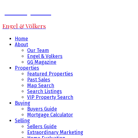
Jeff Fitzpatrick
Engel & Völkers
Home
About
Our Team
Engel & Volkers
GG Magazine
Properties
Featured Properties
Past Sales
Map Search
Search Listings
VIP Property Search
Buying
Buyers Guide
Mortgage Calculator
Selling
Sellers Guide
Extraordinary Marketing