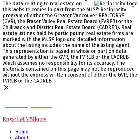
The data relating to real estate on
this website comes in part from the MLS® Reciprocity
program of either the Greater Vancouver REALTORS®
(GVR), the Fraser Valley Real Estate Board (FVREB) or the
Chilliwack and District Real Estate Board (CADREB). Real
estate listings held by participating real estate firms are
marked with the MLS® logo and detailed information
about the listing includes the name of the listing agent.
This representation is based in whole or part on data
generated by either the GVR, the FVREB or the CADREB
which assumes no responsibility for its accuracy. The
materials contained on this page may not be reproduced
without the express written consent of either the GVR, the
FVREB or the CADREB.
Jeff Fitzpatrick
Engel & Völkers
Home
About