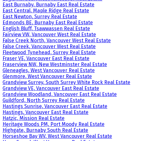
East Burnaby, Burnaby East Real Estate
East Central, Maple Ridge Real Estate
East Newton, Surrey Real Estate
Edmonds BE, Burnaby East Real Estate
English Bluff, Tsawwassen Real Estate
Fairview VW, Vancouver West Real Estate
False Creek North, Vancouver West Real Estate
False Creek, Vancouver West Real Estate
Fleetwood Tynehead, Surrey Real Estate
Fraser VE, Vancouver East Real Estate
Fraserview NW, New Westminster Real Estate
Gleneagles, West Vancouver Real Estate
Glenmore, West Vancouver Real Estate
Grandview Surrey, South Surrey White Rock Real Estate
Grandview VE, Vancouver East Real Estate
Grandview Woodland, Vancouver East Real Estate
Guildford, North Surrey Real Estate
Hastings Sunrise, Vancouver East Real Estate
Hastings, Vancouver East Real Estate
Hatzic, Mission Real Estate
Heritage Woods PM, Port Moody Real Estate
Highgate, Burnaby South Real Estate
Horseshoe Bay WV, West Vancouver Real Estate