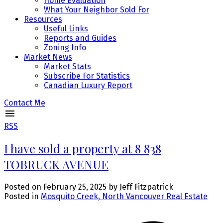
Home Evaluation
What Your Neighbor Sold For
Resources
Useful Links
Reports and Guides
Zoning Info
Market News
Market Stats
Subscribe For Statistics
Canadian Luxury Report
Contact Me
RSS
I have sold a property at 8 838
TOBRUCK AVENUE
Posted on
February 25, 2025
by
Jeff Fitzpatrick
Posted in
Mosquito Creek, North Vancouver Real Estate