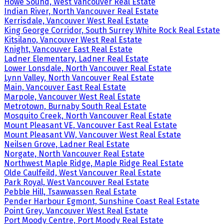
Howe Sound, West Vancouver Real Estate
Indian River, North Vancouver Real Estate
Kerrisdale, Vancouver West Real Estate
King George Corridor, South Surrey White Rock Real Estate
Kitsilano, Vancouver West Real Estate
Knight, Vancouver East Real Estate
Ladner Elementary, Ladner Real Estate
Lower Lonsdale, North Vancouver Real Estate
Lynn Valley, North Vancouver Real Estate
Main, Vancouver East Real Estate
Marpole, Vancouver West Real Estate
Metrotown, Burnaby South Real Estate
Mosquito Creek, North Vancouver Real Estate
Mount Pleasant VE, Vancouver East Real Estate
Mount Pleasant VW, Vancouver West Real Estate
Neilsen Grove, Ladner Real Estate
Norgate, North Vancouver Real Estate
Northwest Maple Ridge, Maple Ridge Real Estate
Olde Caulfeild, West Vancouver Real Estate
Park Royal, West Vancouver Real Estate
Pebble Hill, Tsawwassen Real Estate
Pender Harbour Egmont, Sunshine Coast Real Estate
Point Grey, Vancouver West Real Estate
Port Moody Centre, Port Moody Real Estate