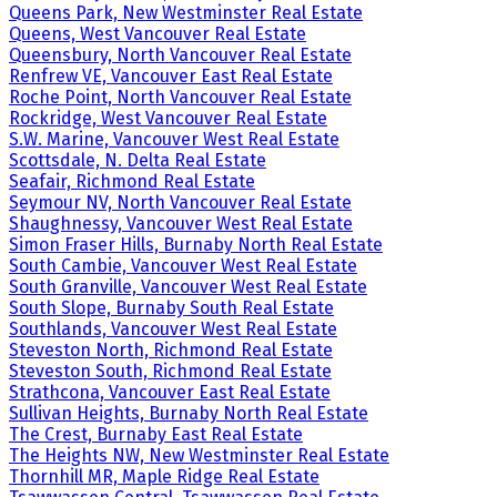
Queens Park, New Westminster Real Estate
Queens, West Vancouver Real Estate
Queensbury, North Vancouver Real Estate
Renfrew VE, Vancouver East Real Estate
Roche Point, North Vancouver Real Estate
Rockridge, West Vancouver Real Estate
S.W. Marine, Vancouver West Real Estate
Scottsdale, N. Delta Real Estate
Seafair, Richmond Real Estate
Seymour NV, North Vancouver Real Estate
Shaughnessy, Vancouver West Real Estate
Simon Fraser Hills, Burnaby North Real Estate
South Cambie, Vancouver West Real Estate
South Granville, Vancouver West Real Estate
South Slope, Burnaby South Real Estate
Southlands, Vancouver West Real Estate
Steveston North, Richmond Real Estate
Steveston South, Richmond Real Estate
Strathcona, Vancouver East Real Estate
Sullivan Heights, Burnaby North Real Estate
The Crest, Burnaby East Real Estate
The Heights NW, New Westminster Real Estate
Thornhill MR, Maple Ridge Real Estate