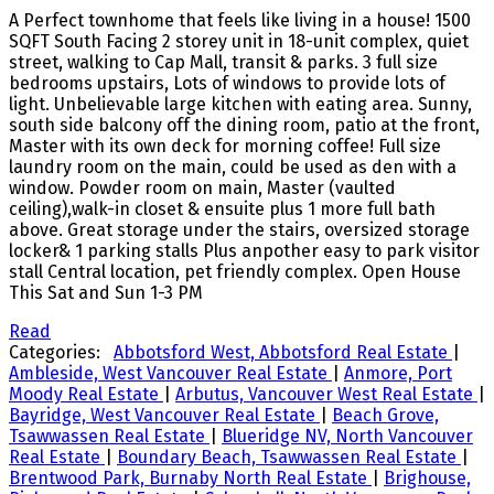
A Perfect townhome that feels like living in a house! 1500
SQFT South Facing 2 storey unit in 18-unit complex, quiet
street, walking to Cap Mall, transit & parks. 3 full size
bedrooms upstairs, Lots of windows to provide lots of
light. Unbelievable large kitchen with eating area. Sunny,
south side balcony off the dining room, patio at the front,
Master with its own deck for morning coffee! Full size
laundry room on the main, could be used as den with a
window. Powder room on main, Master (vaulted
ceiling),walk-in closet & ensuite plus 1 more full bath
above. Great storage under the stairs, oversized storage
locker& 1 parking stalls Plus anpother easy to park visitor
stall Central location, pet friendly complex. Open House
This Sat and Sun 1-3 PM
Read
Categories:
Abbotsford West, Abbotsford Real Estate
|
Ambleside, West Vancouver Real Estate
|
Anmore, Port
Moody Real Estate
|
Arbutus, Vancouver West Real Estate
|
Bayridge, West Vancouver Real Estate
|
Beach Grove,
Tsawwassen Real Estate
|
Blueridge NV, North Vancouver
Real Estate
|
Boundary Beach, Tsawwassen Real Estate
|
Brentwood Park, Burnaby North Real Estate
|
Brighouse,