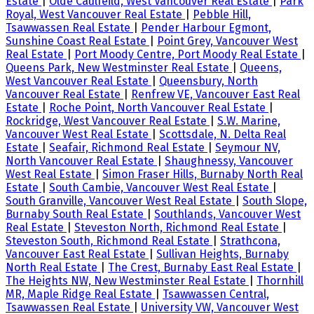
Estate
|
Olde Caulfeild, West Vancouver Real Estate
|
Park
Royal, West Vancouver Real Estate
|
Pebble Hill,
Tsawwassen Real Estate
|
Pender Harbour Egmont,
Sunshine Coast Real Estate
|
Point Grey, Vancouver West
Real Estate
|
Port Moody Centre, Port Moody Real Estate
|
Queens Park, New Westminster Real Estate
|
Queens,
West Vancouver Real Estate
|
Queensbury, North
Vancouver Real Estate
|
Renfrew VE, Vancouver East Real
Estate
|
Roche Point, North Vancouver Real Estate
|
Rockridge, West Vancouver Real Estate
|
S.W. Marine,
Vancouver West Real Estate
|
Scottsdale, N. Delta Real
Estate
|
Seafair, Richmond Real Estate
|
Seymour NV,
North Vancouver Real Estate
|
Shaughnessy, Vancouver
West Real Estate
|
Simon Fraser Hills, Burnaby North Real
Estate
|
South Cambie, Vancouver West Real Estate
|
South Granville, Vancouver West Real Estate
|
South Slope,
Burnaby South Real Estate
|
Southlands, Vancouver West
Real Estate
|
Steveston North, Richmond Real Estate
|
Steveston South, Richmond Real Estate
|
Strathcona,
Vancouver East Real Estate
|
Sullivan Heights, Burnaby
North Real Estate
|
The Crest, Burnaby East Real Estate
|
The Heights NW, New Westminster Real Estate
|
Thornhill
MR, Maple Ridge Real Estate
|
Tsawwassen Central,
Tsawwassen Real Estate
|
University VW, Vancouver West