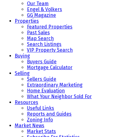
Our Team
Engel & Volkers
GG Magazine
Properties
Featured Properties
Past Sales
Map Search
Search Listings
VIP Property Search
Buying
Buyers Guide
Mortgage Calculator
Selling
Sellers Guide
Extraordinary Marketing
Home Evaluation
What Your Neighbor Sold For
Resources
Useful Links
Reports and Guides
Zoning Info
Market News
Market Stats