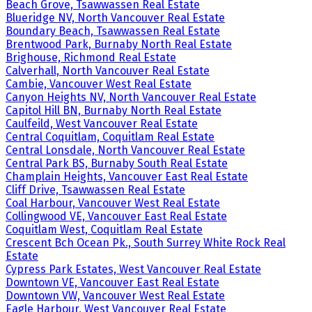
Beach Grove, Tsawwassen Real Estate
Blueridge NV, North Vancouver Real Estate
Boundary Beach, Tsawwassen Real Estate
Brentwood Park, Burnaby North Real Estate
Brighouse, Richmond Real Estate
Calverhall, North Vancouver Real Estate
Cambie, Vancouver West Real Estate
Canyon Heights NV, North Vancouver Real Estate
Capitol Hill BN, Burnaby North Real Estate
Caulfeild, West Vancouver Real Estate
Central Coquitlam, Coquitlam Real Estate
Central Lonsdale, North Vancouver Real Estate
Central Park BS, Burnaby South Real Estate
Champlain Heights, Vancouver East Real Estate
Cliff Drive, Tsawwassen Real Estate
Coal Harbour, Vancouver West Real Estate
Collingwood VE, Vancouver East Real Estate
Coquitlam West, Coquitlam Real Estate
Crescent Bch Ocean Pk., South Surrey White Rock Real
Estate
Cypress Park Estates, West Vancouver Real Estate
Downtown VE, Vancouver East Real Estate
Downtown VW, Vancouver West Real Estate
Eagle Harbour, West Vancouver Real Estate