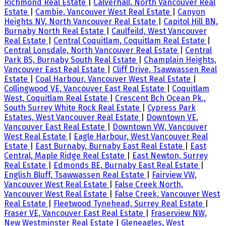
Richmond Real Estate
|
Calverhall, North Vancouver Real
Estate
|
Cambie, Vancouver West Real Estate
|
Canyon
Heights NV, North Vancouver Real Estate
|
Capitol Hill BN,
Burnaby North Real Estate
|
Caulfeild, West Vancouver
Real Estate
|
Central Coquitlam, Coquitlam Real Estate
|
Central Lonsdale, North Vancouver Real Estate
|
Central
Park BS, Burnaby South Real Estate
|
Champlain Heights,
Vancouver East Real Estate
|
Cliff Drive, Tsawwassen Real
Estate
|
Coal Harbour, Vancouver West Real Estate
|
Collingwood VE, Vancouver East Real Estate
|
Coquitlam
West, Coquitlam Real Estate
|
Crescent Bch Ocean Pk.,
South Surrey White Rock Real Estate
|
Cypress Park
Estates, West Vancouver Real Estate
|
Downtown VE,
Vancouver East Real Estate
|
Downtown VW, Vancouver
West Real Estate
|
Eagle Harbour, West Vancouver Real
Estate
|
East Burnaby, Burnaby East Real Estate
|
East
Central, Maple Ridge Real Estate
|
East Newton, Surrey
Real Estate
|
Edmonds BE, Burnaby East Real Estate
|
English Bluff, Tsawwassen Real Estate
|
Fairview VW,
Vancouver West Real Estate
|
False Creek North,
Vancouver West Real Estate
|
False Creek, Vancouver West
Real Estate
|
Fleetwood Tynehead, Surrey Real Estate
|
Fraser VE, Vancouver East Real Estate
|
Fraserview NW,
New Westminster Real Estate
|
Gleneagles, West