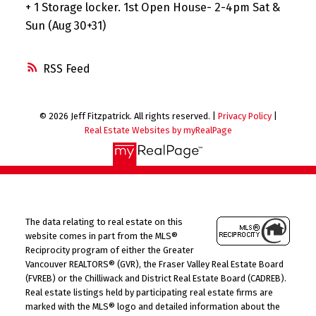
+ 1 Storage locker. 1st Open House- 2-4pm Sat &
Sun (Aug 30+31)
RSS
© 2026 Jeff Fitzpatrick. All rights reserved. |
Privacy Policy
|
Real Estate Websites by myRealPage
The data relating to real estate on this
website comes in part from the MLS®
Reciprocity program of either the Greater
Vancouver REALTORS® (GVR), the Fraser Valley Real Estate Board
(FVREB) or the Chilliwack and District Real Estate Board (CADREB).
Real estate listings held by participating real estate firms are
marked with the MLS® logo and detailed information about the