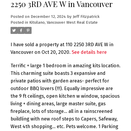
2250 3RD AVE W in Vancouver
Posted on
December 12, 2024
by
Jeff Fitzpatrick
Posted in
Kitsilano, Vancouver West Real Estate
I have sold a property at 110 2250 3RD AVE W in
Vancouver on Oct 20, 2020.
See details here
Terrific + large 1 bedroom in amazing kits location.
This charming suite boasts 3 expansive and
private patios with garden areas- perfect for
outdoor BBQ lovers (!!!). Equally impressive are
the 9 ft ceilings, open kitchen w window, spacious
living + dining areas, large master suite, gas
fireplace, lots of storage... all in a rainscreened
buildling with new roof steps to Capers, Safeway,
West 4th shopping... etc. Pets welcome. 1 Parking