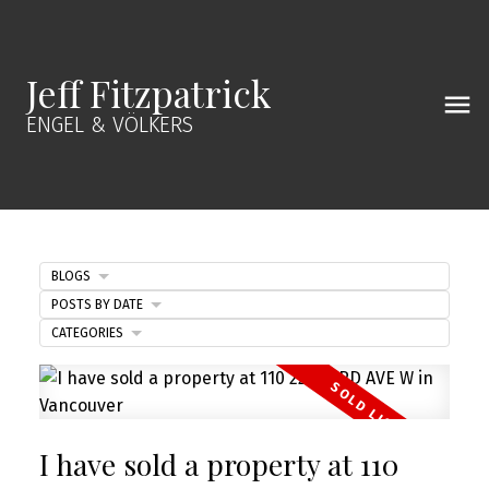
Jeff Fitzpatrick
ENGEL & VÖLKERS
BLOGS
POSTS BY DATE
CATEGORIES
I have sold a property at 110