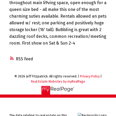
throughout main li9ving space, open enough for a
queen size bed - all make this one of the most
charming suties available. Rentals allowed an pets
allowed w/ rest; one parking and positively huge
storage locker (16' tall). Bu8ilding is great with 2
dazzling roof decks, common recreation/meeting
room. First show on Sat & Sun 2-4
RSS
© 2026 Jeff Fitzpatrick. All rights reserved. |
Privacy Policy
|
Real Estate Websites by myRealPage
The data relating to real estate on this