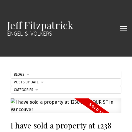
Jeff Fitzpatrick
ENGEL & VÖLKERS
BLOGS
POSTS BY DATE
CATEGORIES
I have sold a property at 1238