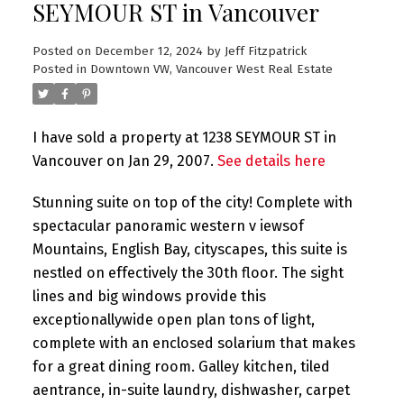
SEYMOUR ST in Vancouver
Posted on
December 12, 2024
by
Jeff Fitzpatrick
Posted in
Downtown VW, Vancouver West Real Estate
I have sold a property at 1238 SEYMOUR ST in
Vancouver on Jan 29, 2007.
See details here
Stunning suite on top of the city! Complete with
spectacular panoramic western v iewsof
Mountains, English Bay, cityscapes, this suite is
nestled on effectively the 30th floor. The sight
lines and big windows provide this
exceptionallywide open plan tons of light,
complete with an enclosed solarium that makes
for a great dining room. Galley kitchen, tiled
aentrance, in-suite laundry, dishwasher, carpet