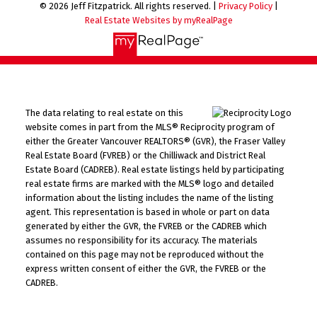
© 2026 Jeff Fitzpatrick. All rights reserved. |
Privacy Policy
|
Real Estate Websites by myRealPage
The data relating to real estate on this
website comes in part from the MLS® Reciprocity program of
either the Greater Vancouver REALTORS® (GVR), the Fraser Valley
Real Estate Board (FVREB) or the Chilliwack and District Real
Estate Board (CADREB). Real estate listings held by participating
real estate firms are marked with the MLS® logo and detailed
information about the listing includes the name of the listing
agent. This representation is based in whole or part on data
generated by either the GVR, the FVREB or the CADREB which
assumes no responsibility for its accuracy. The materials
contained on this page may not be reproduced without the
express written consent of either the GVR, the FVREB or the
CADREB.