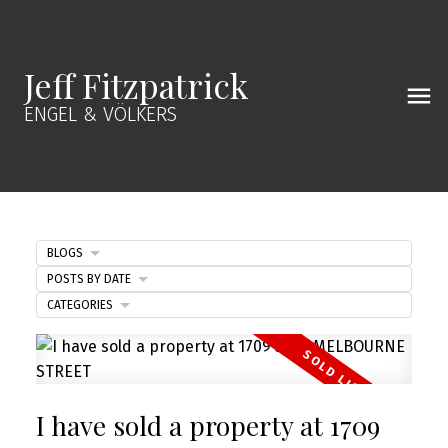
Jeff Fitzpatrick
ENGEL & VÖLKERS
BLOGS
POSTS BY DATE
CATEGORIES
I have sold a property at 1709