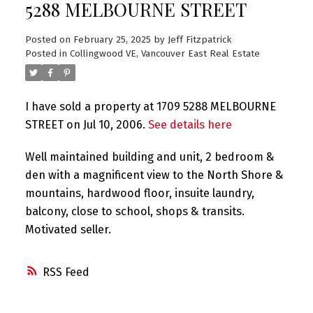
5288 MELBOURNE STREET
Posted on
February 25, 2025
by
Jeff Fitzpatrick
Posted in
Collingwood VE, Vancouver East Real Estate
I have sold a property at 1709 5288 MELBOURNE
STREET on Jul 10, 2006.
See details here
Well maintained building and unit, 2 bedroom &
den with a magnificent view to the North Shore &
mountains, hardwood floor, insuite laundry,
balcony, close to school, shops & transits.
Motivated seller.
RSS