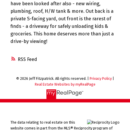
have been looked after also - new wiring,
plumbing, roof, H/W tank & more. Out back is a
private S-facing yard, out front is the rarest of
finds - a driveway for safely unloading kids &
groceries. This home deserves more than just a
drive-by viewing!
RSS
© 2026 Jeff Fitzpatrick. All rights reserved. |
Privacy Policy
|
Real Estate Websites by myRealPage
The data relating to real estate on this
website comes in part from the MLS® Reciprocity program of