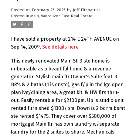
Posted on
February 25, 2025
by
Jeff Fitzpatrick
Posted in
Main, Vancouver East Real Estate
I have sold a property at 214 E 24TH AVENUE on
Sep 14, 2009.
See details here
This newly renovated Main St. 3 ste home is
unbeatable as a beautiful home & a revenue
generator. Stylish main flr Owner's Suite feat. 3
BR's & 2 baths (1 is enste), gas f/p in the lge open
plan lvg/dining area, a great kit. & HW flrs thru-
out. Easily rentable for $2100pm. Up is studio unit
rented furnished $1300/pm. Down is 2 bdrm bsmt
ste rented $1475. They cover over $500,000 of
mortgage! Main flr has own laundry w/separate
laundry for the 2 suites to share. Mechanicals