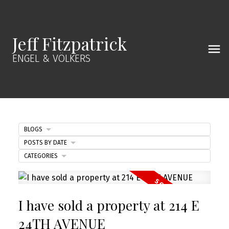
Jeff Fitzpatrick
ENGEL & VÖLKERS
BLOGS
POSTS BY DATE
CATEGORIES
I have sold a property at 214 E
24TH AVENUE