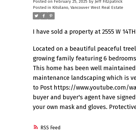
Posted on
February 25, 2025
by
Jeff Fitzpatrick
Posted in
Kitsilano, Vancouver West Real Estate
I have sold a property at 2555 W 14T
Located on a beautiful peaceful treelin
growing family featuring 6 bedrooms 
This home has been well maintained a
maintenance landscaping which is very
to Post https://www.youtube.com/wa
buyer and buyer's agent have signed 
your own mask and gloves. Protective
RSS