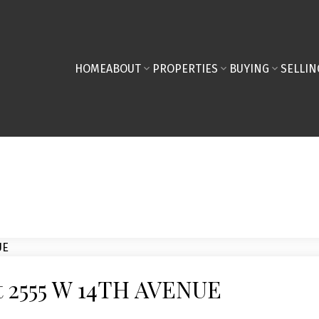
HOME
ABOUT
PROPERTIES
BUYING
SELLIN
at 2555 W 14TH AVENUE