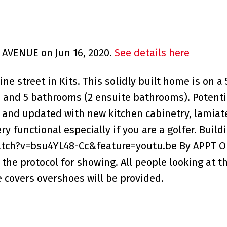
H AVENUE on Jun 16, 2020.
See details here
e street in Kits. This solidly built home is on a 50
and 5 bathrooms (2 ensuite bathrooms). Potentia
nd updated with new kitchen cabinetry, lamiate 
 functional especially if you are a golfer. Build
tch?v=bsu4YL48-Cc&feature=youtu.be By APPT ON
the protocol for showing. All people looking at 
 covers overshoes will be provided.