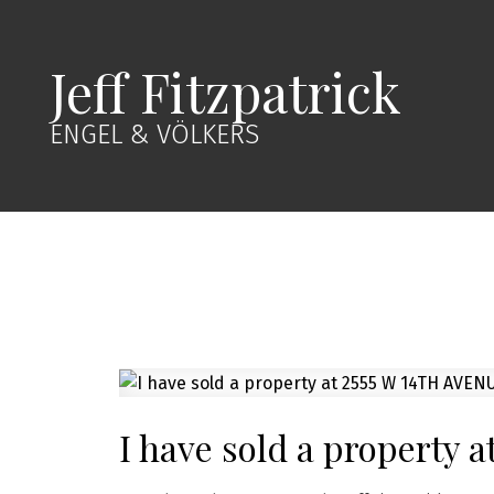
Jeff Fitzpatrick
ENGEL & VÖLKERS
I have sold a property 