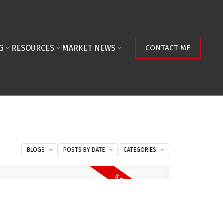
G
RESOURCES
MARKET NEWS
CONTACT ME
BLOGS
POSTS BY DATE
CATEGORIES