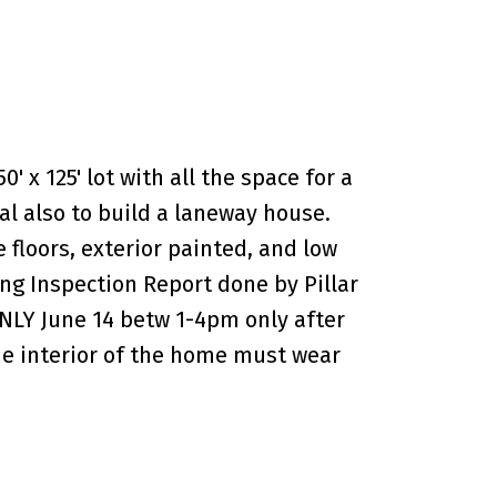
' x 125' lot with all the space for a
l also to build a laneway house.
floors, exterior painted, and low
ing Inspection Report done by Pillar
LY June 14 betw 1-4pm only after
the interior of the home must wear