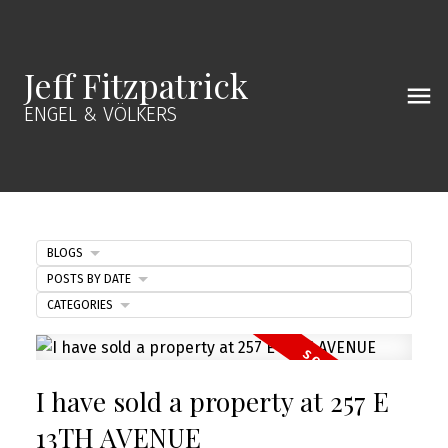
Jeff Fitzpatrick
ENGEL & VÖLKERS
BLOGS
POSTS BY DATE
CATEGORIES
I have sold a property at 257 E
13TH AVENUE