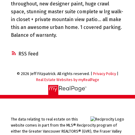
throughout, new designer paint, huge crawl
space, stunning master suite complete w lrg walk-
in closet + private mountain view patio... all make
this an awesome urban home. 1 covered parking.
Balance of warranty.
RSS
© 2026 Jeff Fitzpatrick. All rights reserved. |
Privacy Policy
|
Real Estate Websites by myRealPage
The data relating to real estate on this
website comes in part from the MLS® Reciprocity program of
either the Greater Vancouver REALTORS® (GVR), the Fraser Valley