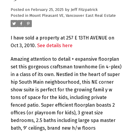
Posted on
February 25, 2025
by
Jeff Fitzpatrick
Posted in
Mount Pleasant VE, Vancouver East Real Estate
I have sold a property at 257 E 13TH AVENUE on
Oct 3, 2010.
See details here
Amazing attention to detail + expansive floorplan
set this gorgeous craftsman townhome (in 4-plex)
in a class of its own. Nestled in the heart of super
hip South Main neighbourhood, this NE corner
show suite is perfect for the growing famil y w
tons of space for the kids, including private
fenced patio. Super efficient floorplan boasts 2
offices (or playroom for kids), 3 great size
bedrooms, 2.5 baths including large spa master
bath, 9' ceilings, brand new h/w floors