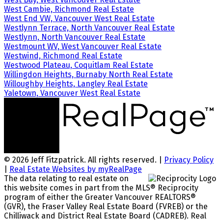
West Cambie, Richmond Real Estate
West End VW, Vancouver West Real Estate
Westlynn Terrace, North Vancouver Real Estate
Westlynn, North Vancouver Real Estate
Westmount WV, West Vancouver Real Estate
Westwind, Richmond Real Estate
Westwood Plateau, Coquitlam Real Estate
Willingdon Heights, Burnaby North Real Estate
Willoughby Heights, Langley Real Estate
Yaletown, Vancouver West Real Estate
© 2026 Jeff Fitzpatrick. All rights reserved. |
Privacy Policy
|
Real Estate Websites by myRealPage
The data relating to real estate on
this website comes in part from the MLS® Reciprocity
program of either the Greater Vancouver REALTORS®
(GVR), the Fraser Valley Real Estate Board (FVREB) or the
Chilliwack and District Real Estate Board (CADREB). Real