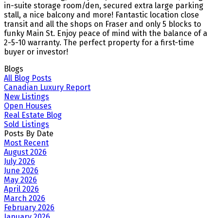
in-suite storage room/den, secured extra large parking
stall, a nice balcony and more! Fantastic location close
transit and all the shops on Fraser and only 5 blocks to
funky Main St. Enjoy peace of mind with the balance of a
2-5-10 warranty. The perfect property for a first-time
buyer or investor!
Blogs
All Blog Posts
Canadian Luxury Report
New Listings
Open Houses
Real Estate Blog
Sold Listings
Posts By Date
Most Recent
August 2026
July 2026
June 2026
May 2026
April 2026
March 2026
February 2026
January 2026