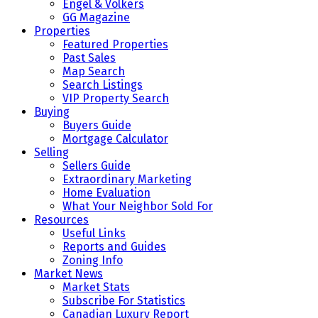
Engel & Volkers
GG Magazine
Properties
Featured Properties
Past Sales
Map Search
Search Listings
VIP Property Search
Buying
Buyers Guide
Mortgage Calculator
Selling
Sellers Guide
Extraordinary Marketing
Home Evaluation
What Your Neighbor Sold For
Resources
Useful Links
Reports and Guides
Zoning Info
Market News
Market Stats
Subscribe For Statistics
Canadian Luxury Report