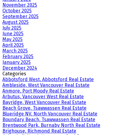
November 2025
October 2025
September 2025
August 2025
July 2025
June 2025
May 2025
April 2025
March 2025
February 2025
January 2025
December 2024
Categories
Abbotsford West, Abbotsford Real Estate
Ambleside, West Vancouver Real Estate
Anmore, Port Moody Real Estate
Arbutus, Vancouver West Real Estate
Bayridge, West Vancouver Real Estate
Beach Grove, Tsawwassen Real Estate
Blueridge NV, North Vancouver Real Estate
Boundary Beach, Tsawwassen Real Estate
Brentwood Park, Burnaby North Real Estate
Brighouse, Richmond Real Estate