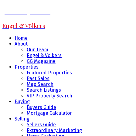
Jeff Fitzpatrick
Engel & Völkers
Home
About
Our Team
Engel & Volkers
GG Magazine
Properties
Featured Properties
Past Sales
Map Search
Search Listings
VIP Property Search
Buying
Buyers Guide
Mortgage Calculator
Selling
Sellers Guide
Extraordinary Marketing