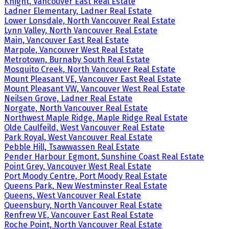
Knight, Vancouver East Real Estate
Ladner Elementary, Ladner Real Estate
Lower Lonsdale, North Vancouver Real Estate
Lynn Valley, North Vancouver Real Estate
Main, Vancouver East Real Estate
Marpole, Vancouver West Real Estate
Metrotown, Burnaby South Real Estate
Mosquito Creek, North Vancouver Real Estate
Mount Pleasant VE, Vancouver East Real Estate
Mount Pleasant VW, Vancouver West Real Estate
Neilsen Grove, Ladner Real Estate
Norgate, North Vancouver Real Estate
Northwest Maple Ridge, Maple Ridge Real Estate
Olde Caulfeild, West Vancouver Real Estate
Park Royal, West Vancouver Real Estate
Pebble Hill, Tsawwassen Real Estate
Pender Harbour Egmont, Sunshine Coast Real Estate
Point Grey, Vancouver West Real Estate
Port Moody Centre, Port Moody Real Estate
Queens Park, New Westminster Real Estate
Queens, West Vancouver Real Estate
Queensbury, North Vancouver Real Estate
Renfrew VE, Vancouver East Real Estate
Roche Point, North Vancouver Real Estate