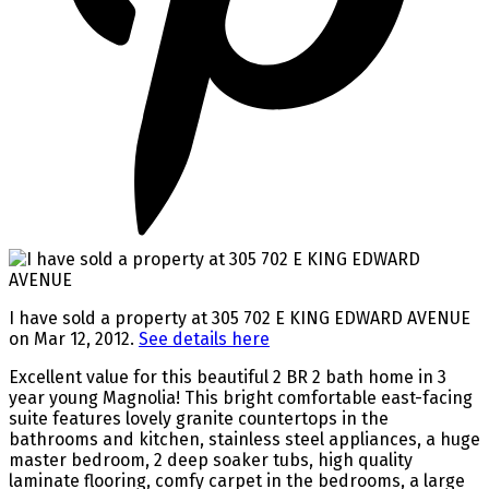
I have sold a property at 305 702 E KING EDWARD AVENUE
on Mar 12, 2012.
See details here
Excellent value for this beautiful 2 BR 2 bath home in 3
year young Magnolia! This bright comfortable east-facing
suite features lovely granite countertops in the
bathrooms and kitchen, stainless steel appliances, a huge
master bedroom, 2 deep soaker tubs, high quality
laminate flooring, comfy carpet in the bedrooms, a large