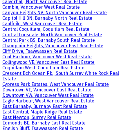
Calverhall, North Vancouver Real Estate
Cambie, Vancouver West Real Estate
Canyon Heights NV, North Vancouver Real Estate
Capitol Hill BN, Burnaby North Real Estate
Caulfeild, West Vancouver Real Estate
Central Coquitlam, Coquitlam Real Estate
Central Lonsdale, North Vancouver Real Estate
Central Park BS, Burnaby South Real Estate
Champlain Heights, Vancouver East Real Estate
Cliff Drive, Tsawwassen Real Estate
Coal Harbour, Vancouver West Real Estate
Collingwood VE, Vancouver East Real Estate
Coquitlam West, Coquitlam Real Estate
Crescent Bch Ocean Pk., South Surrey White Rock Real
Estate
Cypress Park Estates, West Vancouver Real Estate
Downtown VE, Vancouver East Real Estate
Downtown VW, Vancouver West Real Estate
Eagle Harbour, West Vancouver Real Estate
East Burnaby, Burnaby East Real Estate
East Central, Maple Ridge Real Estate
East Newton, Surrey Real Estate
Edmonds BE, Burnaby East Real Estate
English Bluff, Tsawwassen Real Estate