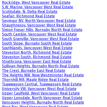
Rockridge, West Vancouver Real Estate
S.W. Marine, Vancouver West Real Estate
Scottsdale, N. Delta Real Estate
Seafair, Richmond Real Estate
Seymour NV, North Vancouver Real Estate
Shaughnessy, Vancouver West Real Estate
Simon Fraser Hills, Burnaby North Real Estate
South Cambie, Vancouver West Real Estate
South Granville, Vancouver West Real Estate
South Slope, Burnaby South Real Estate
Southlands, Vancouver West Real Estate
Steveston North, Richmond Real Estate
Steveston South, Richmond Real Estate
Strathcona, Vancouver East Real Estate
Sullivan Heights, Burnaby North Real Estate
The Crest, Burnaby East Real Estate
The Heights NW, New Westminster Real Estate
Thornhill MR, Maple Ridge Real Estate
Tsawwassen Central, Tsawwassen Real Estate
University VW, Vancouver West Real Estate
Upper Caulfeild, West Vancouver Real Estate
Upper Lonsdale, North Vancouver Real Estate
Vancouver Heights, Burnaby North Real Estate
West Bay, West Vancouver Real Estate