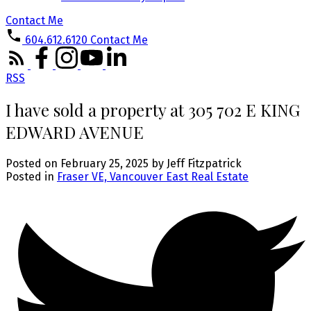
Contact Me
604.612.6120
Contact Me
RSS
I have sold a property at 305 702 E KING
EDWARD AVENUE
Posted on
February 25, 2025
by
Jeff Fitzpatrick
Posted in
Fraser VE, Vancouver East Real Estate