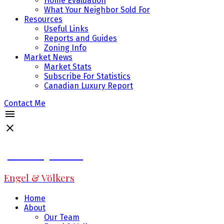
Home Evaluation
What Your Neighbor Sold For
Resources
Useful Links
Reports and Guides
Zoning Info
Market News
Market Stats
Subscribe For Statistics
Canadian Luxury Report
Contact Me
Jeff Fitzpatrick
Engel & Völkers
Home
About
Our Team