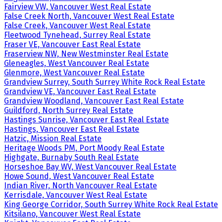
Fairview VW, Vancouver West Real Estate
False Creek North, Vancouver West Real Estate
False Creek, Vancouver West Real Estate
Fleetwood Tynehead, Surrey Real Estate
Fraser VE, Vancouver East Real Estate
Fraserview NW, New Westminster Real Estate
Gleneagles, West Vancouver Real Estate
Glenmore, West Vancouver Real Estate
Grandview Surrey, South Surrey White Rock Real Estate
Grandview VE, Vancouver East Real Estate
Grandview Woodland, Vancouver East Real Estate
Guildford, North Surrey Real Estate
Hastings Sunrise, Vancouver East Real Estate
Hastings, Vancouver East Real Estate
Hatzic, Mission Real Estate
Heritage Woods PM, Port Moody Real Estate
Highgate, Burnaby South Real Estate
Horseshoe Bay WV, West Vancouver Real Estate
Howe Sound, West Vancouver Real Estate
Indian River, North Vancouver Real Estate
Kerrisdale, Vancouver West Real Estate
King George Corridor, South Surrey White Rock Real Estate
Kitsilano, Vancouver West Real Estate