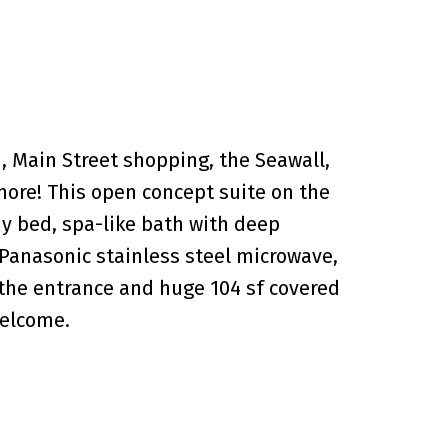
, Main Street shopping, the Seawall,
more! This open concept suite on the
hy bed, spa-like bath with deep
 Panasonic stainless steel microwave,
 the entrance and huge 104 sf covered
welcome.