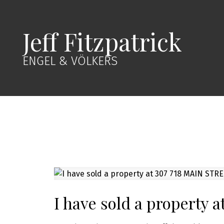
Jeff Fitzpatrick
ENGEL & VÖLKERS
I have sold a property