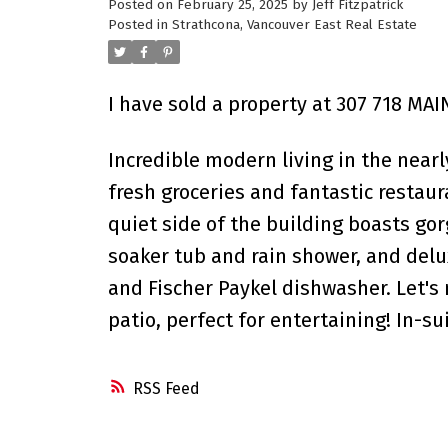
Posted on
February 25, 2025
by
Jeff Fitzpatrick
Posted in
Strathcona, Vancouver East Real Estate
I have sold a property at 307 718 MAI
Incredible modern living in the near
fresh groceries and fantastic restau
quiet side of the building boasts go
soaker tub and rain shower, and delux
and Fischer Paykel dishwasher. Let's
patio, perfect for entertaining! In-s
RSS