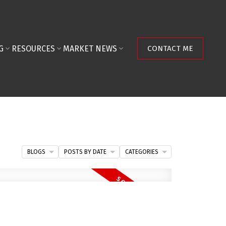
G
RESOURCES
MARKET NEWS
CONTACT ME
BLOGS
POSTS BY DATE
CATEGORIES