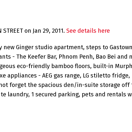
N STREET on Jan 29, 2011.
See details here
ly new Ginger studio apartment, steps to Gastown
rants - The Keefer Bar, Phnom Penh, Bao Bei and 
rgeous eco-friendly bamboo floors, built-in Murp
e appliances - AEG gas range, LG stiletto fridge,
 not forget the spacious den/in-suite storage off
uite laundry, 1 secured parking, pets and rentals 