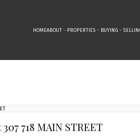
HOME
ABOUT
PROPERTIES
BUYING
SELLIN
 at 307 718 MAIN STREET