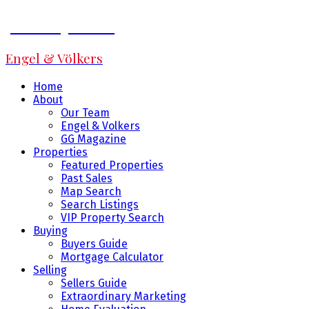
Jeff Fitzpatrick
Engel & Völkers
Home
About
Our Team
Engel & Volkers
GG Magazine
Properties
Featured Properties
Past Sales
Map Search
Search Listings
VIP Property Search
Buying
Buyers Guide
Mortgage Calculator
Selling
Sellers Guide
Extraordinary Marketing