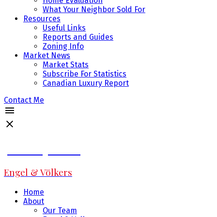
Home Evaluation
What Your Neighbor Sold For
Resources
Useful Links
Reports and Guides
Zoning Info
Market News
Market Stats
Subscribe For Statistics
Canadian Luxury Report
Contact Me
Jeff Fitzpatrick
Engel & Völkers
Home
About
Our Team