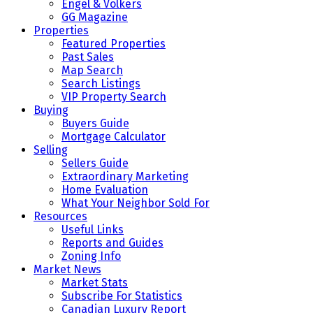
Engel & Volkers
GG Magazine
Properties
Featured Properties
Past Sales
Map Search
Search Listings
VIP Property Search
Buying
Buyers Guide
Mortgage Calculator
Selling
Sellers Guide
Extraordinary Marketing
Home Evaluation
What Your Neighbor Sold For
Resources
Useful Links
Reports and Guides
Zoning Info
Market News
Market Stats
Subscribe For Statistics
Canadian Luxury Report