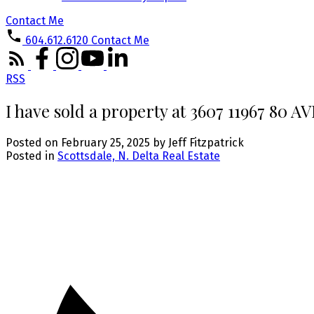
Contact Me
604.612.6120
Contact Me
RSS
I have sold a property at 3607 11967 80 
Posted on
February 25, 2025
by
Jeff Fitzpatrick
Posted in
Scottsdale, N. Delta Real Estate