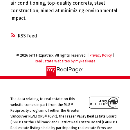
air conditioning, top-quality concrete, steel
construction, aimed at minimizing environmental
impact.
RSS
© 2026 Jeff Fitzpatrick. All rights reserved. |
Privacy Policy
|
Real Estate Websites by myRealPage
The data relating to real estate on this
website comes in part from the MLS®
Reciprocity program of either the Greater
Vancouver REALTORS® (GVR), the Fraser Valley Real Estate Board
(FVREB) or the Chilliwack and District Real Estate Board (CADREB).
Real estate listings held by participating real estate firms are