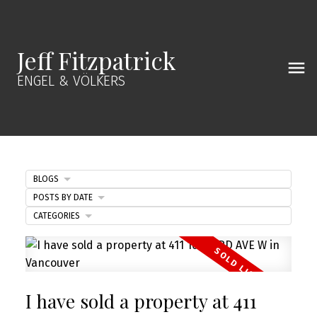
Jeff Fitzpatrick
ENGEL & VÖLKERS
BLOGS
POSTS BY DATE
CATEGORIES
I have sold a property at 411