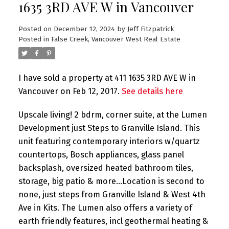
1635 3RD AVE W in Vancouver
Posted on
December 12, 2024
by
Jeff Fitzpatrick
Posted in
False Creek, Vancouver West Real Estate
I have sold a property at 411 1635 3RD AVE W in
Vancouver on Feb 12, 2017.
See details here
Upscale living! 2 bdrm, corner suite, at the Lumen
Development just Steps to Granville Island. This
unit featuring contemporary interiors w/quartz
countertops, Bosch appliances, glass panel
backsplash, oversized heated bathroom tiles,
storage, big patio & more...Location is second to
none, just steps from Granville Island & West 4th
Ave in Kits. The Lumen also offers a variety of
earth friendly features, incl geothermal heating &