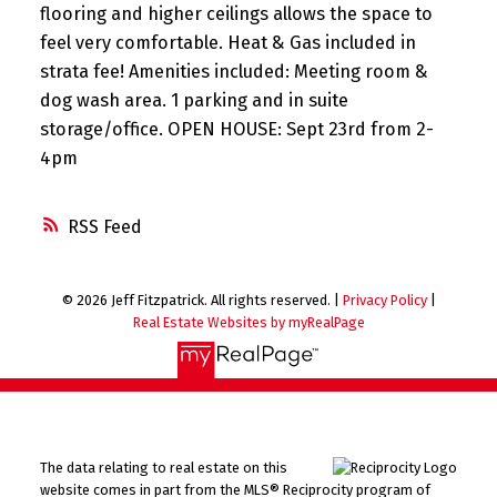
flooring and higher ceilings allows the space to
feel very comfortable. Heat & Gas included in
strata fee! Amenities included: Meeting room &
dog wash area. 1 parking and in suite
storage/office. OPEN HOUSE: Sept 23rd from 2-
4pm
RSS
© 2026 Jeff Fitzpatrick. All rights reserved. |
Privacy Policy
|
Real Estate Websites by myRealPage
The data relating to real estate on this
website comes in part from the MLS® Reciprocity program of