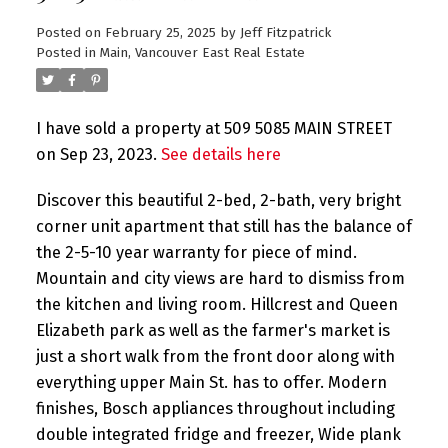
Posted on
February 25, 2025
by
Jeff Fitzpatrick
Posted in
Main, Vancouver East Real Estate
I have sold a property at 509 5085 MAIN STREET
on Sep 23, 2023.
See details here
Discover this beautiful 2-bed, 2-bath, very bright
corner unit apartment that still has the balance of
the 2-5-10 year warranty for piece of mind.
Mountain and city views are hard to dismiss from
the kitchen and living room. Hillcrest and Queen
Elizabeth park as well as the farmer's market is
just a short walk from the front door along with
everything upper Main St. has to offer. Modern
finishes, Bosch appliances throughout including
double integrated fridge and freezer, Wide plank