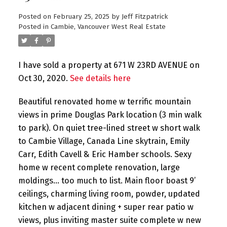
Posted on
February 25, 2025
by
Jeff Fitzpatrick
Posted in
Cambie, Vancouver West Real Estate
I have sold a property at 671 W 23RD AVENUE on
Oct 30, 2020.
See details here
Beautiful renovated home w terrific mountain
views in prime Douglas Park location (3 min walk
to park). On quiet tree-lined street w short walk
to Cambie Village, Canada Line skytrain, Emily
Carr, Edith Cavell & Eric Hamber schools. Sexy
home w recent complete renovation, large
moldings… too much to list. Main floor boast 9’
ceilings, charming living room, powder, updated
kitchen w adjacent dining + super rear patio w
views, plus inviting master suite complete w new