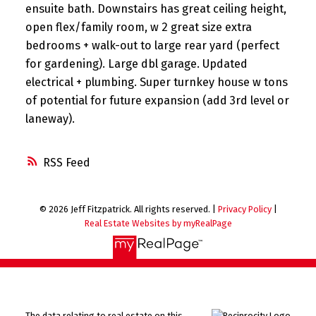
ensuite bath. Downstairs has great ceiling height,
open flex/family room, w 2 great size extra
bedrooms + walk-out to large rear yard (perfect
for gardening). Large dbl garage. Updated
electrical + plumbing. Super turnkey house w tons
of potential for future expansion (add 3rd level or
laneway).
RSS
© 2026 Jeff Fitzpatrick. All rights reserved. |
Privacy Policy
|
Real Estate Websites by myRealPage
The data relating to real estate on this