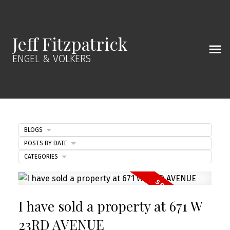
Jeff Fitzpatrick
ENGEL & VÖLKERS
BLOGS
POSTS BY DATE
CATEGORIES
I have sold a property at 671 W
23RD AVENUE