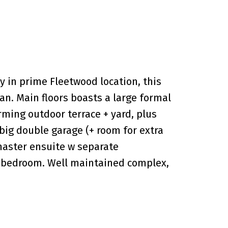
 in prime Fleetwood location, this
lan. Main floors boasts a large formal
rming outdoor terrace + yard, plus
big double garage (+ room for extra
 master ensuite w separate
h bedroom. Well maintained complex,