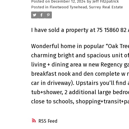
Posted on
December 12, 2024
by
Jeff Fitzpatrick
Posted in
Fleetwood Tynehead, Surrey Real Estate
I have sold a property at 75 15860 82 
Wonderful home in popular “Oak Tree.
charming bright and spacious unit off
living + dining area w new Regency ga
breakfast nook and den complete w ne
car in driveway). Upstairs you’ll fin
tub+shower, 2 additional large bedr
close to schools, shopping+transit+p
RSS