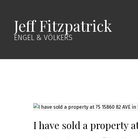
Jeff Fitzpatrick
ENGEL & VÖLKERS
I have sold a property a