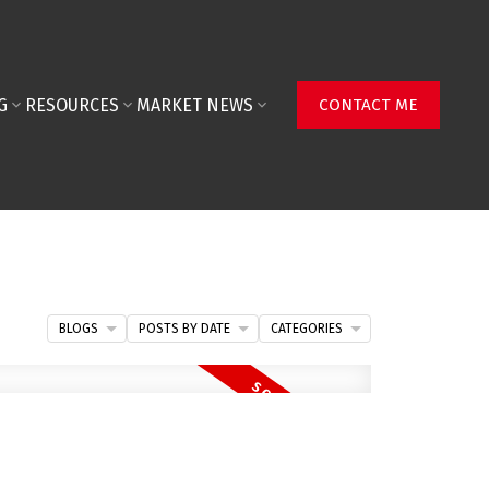
G
RESOURCES
MARKET NEWS
CONTACT ME
BLOGS
POSTS BY DATE
CATEGORIES