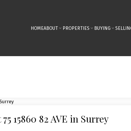
HOME
ABOUT
PROPERTIES
BUYING
SELLIN
t 75 15860 82 AVE in Surrey