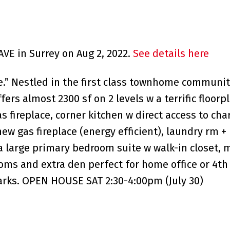
AVE in Surrey on Aug 2, 2022.
See details here
” Nestled in the first class townhome community
ers almost 2300 sf on 2 levels w a terrific floorp
s fireplace, corner kitchen w direct access to cha
w gas fireplace (energy efficient), laundry rm + 
d a large primary bedroom suite w walk-in closet,
ooms and extra den perfect for home office or 4t
arks. OPEN HOUSE SAT 2:30-4:00pm (July 30)