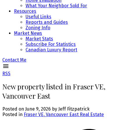
Home Evaluation
What Your Neighbor Sold For
Resources
Useful Links
Reports and Guides
Zoning Info
Market News
Market Stats
Subscribe For Statistics
Canadian Luxury Report
Contact Me
RSS
New property listed in Fraser VE,
Vancouver East
Posted on
June 9, 2026
by
Jeff Fitzpatrick
Posted in
Fraser VE, Vancouver East Real Estate