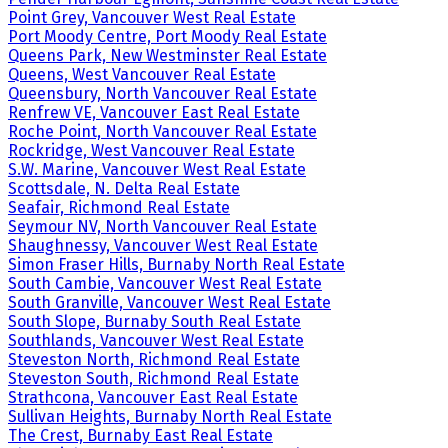
Point Grey, Vancouver West Real Estate
Port Moody Centre, Port Moody Real Estate
Queens Park, New Westminster Real Estate
Queens, West Vancouver Real Estate
Queensbury, North Vancouver Real Estate
Renfrew VE, Vancouver East Real Estate
Roche Point, North Vancouver Real Estate
Rockridge, West Vancouver Real Estate
S.W. Marine, Vancouver West Real Estate
Scottsdale, N. Delta Real Estate
Seafair, Richmond Real Estate
Seymour NV, North Vancouver Real Estate
Shaughnessy, Vancouver West Real Estate
Simon Fraser Hills, Burnaby North Real Estate
South Cambie, Vancouver West Real Estate
South Granville, Vancouver West Real Estate
South Slope, Burnaby South Real Estate
Southlands, Vancouver West Real Estate
Steveston North, Richmond Real Estate
Steveston South, Richmond Real Estate
Strathcona, Vancouver East Real Estate
Sullivan Heights, Burnaby North Real Estate
The Crest, Burnaby East Real Estate