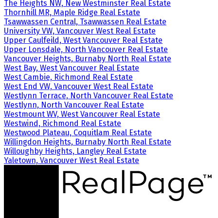
The Heights NW, New Westminster Real Estate
Thornhill MR, Maple Ridge Real Estate
Tsawwassen Central, Tsawwassen Real Estate
University VW, Vancouver West Real Estate
Upper Caulfeild, West Vancouver Real Estate
Upper Lonsdale, North Vancouver Real Estate
Vancouver Heights, Burnaby North Real Estate
West Bay, West Vancouver Real Estate
West Cambie, Richmond Real Estate
West End VW, Vancouver West Real Estate
Westlynn Terrace, North Vancouver Real Estate
Westlynn, North Vancouver Real Estate
Westmount WV, West Vancouver Real Estate
Westwind, Richmond Real Estate
Westwood Plateau, Coquitlam Real Estate
Willingdon Heights, Burnaby North Real Estate
Willoughby Heights, Langley Real Estate
Yaletown, Vancouver West Real Estate