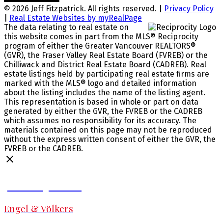
© 2026 Jeff Fitzpatrick. All rights reserved. |
Privacy Policy
|
Real Estate Websites by myRealPage
The data relating to real estate on
this website comes in part from the MLS® Reciprocity
program of either the Greater Vancouver REALTORS®
(GVR), the Fraser Valley Real Estate Board (FVREB) or the
Chilliwack and District Real Estate Board (CADREB). Real
estate listings held by participating real estate firms are
marked with the MLS® logo and detailed information
about the listing includes the name of the listing agent.
This representation is based in whole or part on data
generated by either the GVR, the FVREB or the CADREB
which assumes no responsibility for its accuracy. The
materials contained on this page may not be reproduced
without the express written consent of either the GVR, the
FVREB or the CADREB.
Jeff Fitzpatrick
Engel & Völkers