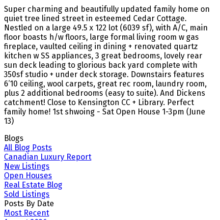
Super charming and beautifully updated family home on
quiet tree lined street in esteemed Cedar Cottage.
Nestled on a large 49.5 x 122 lot (6039 sf), with A/C, main
floor boasts h/w floors, large formal living room w gas
fireplace, vaulted ceiling in dining + renovated quartz
kitchen w SS appliances, 3 great bedrooms, lovely rear
sun deck leading to glorious back yard complete with
350sf studio + under deck storage. Downstairs features
6’10 ceiling, wool carpets, great rec room, laundry room,
plus 2 additional bedrooms (easy to suite). And Dickens
catchment! Close to Kensington CC + Library. Perfect
family home! 1st shwoing - Sat Open House 1-3pm (June
13)
Blogs
All Blog Posts
Canadian Luxury Report
New Listings
Open Houses
Real Estate Blog
Sold Listings
Posts By Date
Most Recent