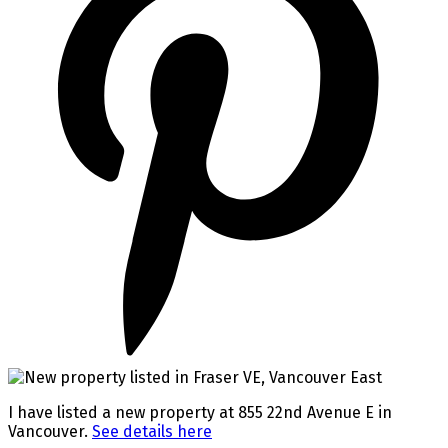
I have listed a new property at 855 22nd Avenue E in
Vancouver.
See details here