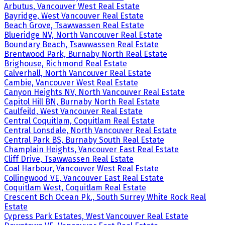
Arbutus, Vancouver West Real Estate
Bayridge, West Vancouver Real Estate
Beach Grove, Tsawwassen Real Estate
Blueridge NV, North Vancouver Real Estate
Boundary Beach, Tsawwassen Real Estate
Brentwood Park, Burnaby North Real Estate
Brighouse, Richmond Real Estate
Calverhall, North Vancouver Real Estate
Cambie, Vancouver West Real Estate
Canyon Heights NV, North Vancouver Real Estate
Capitol Hill BN, Burnaby North Real Estate
Caulfeild, West Vancouver Real Estate
Central Coquitlam, Coquitlam Real Estate
Central Lonsdale, North Vancouver Real Estate
Central Park BS, Burnaby South Real Estate
Champlain Heights, Vancouver East Real Estate
Cliff Drive, Tsawwassen Real Estate
Coal Harbour, Vancouver West Real Estate
Collingwood VE, Vancouver East Real Estate
Coquitlam West, Coquitlam Real Estate
Crescent Bch Ocean Pk., South Surrey White Rock Real
Estate
Cypress Park Estates, West Vancouver Real Estate