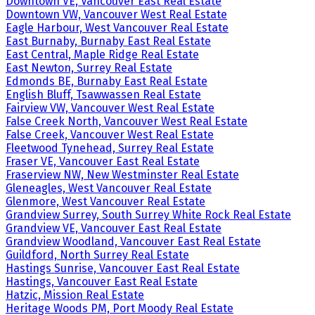
Downtown VE, Vancouver East Real Estate
Downtown VW, Vancouver West Real Estate
Eagle Harbour, West Vancouver Real Estate
East Burnaby, Burnaby East Real Estate
East Central, Maple Ridge Real Estate
East Newton, Surrey Real Estate
Edmonds BE, Burnaby East Real Estate
English Bluff, Tsawwassen Real Estate
Fairview VW, Vancouver West Real Estate
False Creek North, Vancouver West Real Estate
False Creek, Vancouver West Real Estate
Fleetwood Tynehead, Surrey Real Estate
Fraser VE, Vancouver East Real Estate
Fraserview NW, New Westminster Real Estate
Gleneagles, West Vancouver Real Estate
Glenmore, West Vancouver Real Estate
Grandview Surrey, South Surrey White Rock Real Estate
Grandview VE, Vancouver East Real Estate
Grandview Woodland, Vancouver East Real Estate
Guildford, North Surrey Real Estate
Hastings Sunrise, Vancouver East Real Estate
Hastings, Vancouver East Real Estate
Hatzic, Mission Real Estate
Heritage Woods PM, Port Moody Real Estate