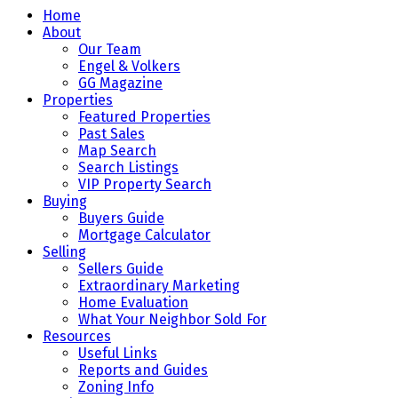
Home
About
Our Team
Engel & Volkers
GG Magazine
Properties
Featured Properties
Past Sales
Map Search
Search Listings
VIP Property Search
Buying
Buyers Guide
Mortgage Calculator
Selling
Sellers Guide
Extraordinary Marketing
Home Evaluation
What Your Neighbor Sold For
Resources
Useful Links
Reports and Guides
Zoning Info