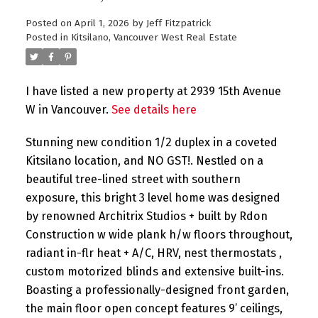
Posted on
April 1, 2026
by
Jeff Fitzpatrick
Posted in
Kitsilano, Vancouver West Real Estate
I have listed a new property at 2939 15th Avenue
W in Vancouver.
See details here
Stunning new condition 1/2 duplex in a coveted
Kitsilano location, and NO GST!. Nestled on a
beautiful tree-lined street with southern
exposure, this bright 3 level home was designed
by renowned Architrix Studios + built by Rdon
Construction w wide plank h/w floors throughout,
radiant in-flr heat + A/C, HRV, nest thermostats ,
custom motorized blinds and extensive built-ins.
Boasting a professionally-designed front garden,
the main floor open concept features 9’ ceilings,