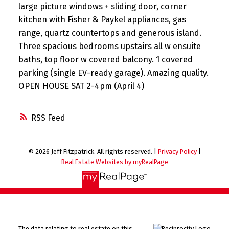
large picture windows + sliding door, corner
kitchen with Fisher & Paykel appliances, gas
range, quartz countertops and generous island.
Three spacious bedrooms upstairs all w ensuite
baths, top floor w covered balcony. 1 covered
parking (single EV-ready garage). Amazing quality.
OPEN HOUSE SAT 2-4pm (April 4)
RSS
© 2026 Jeff Fitzpatrick. All rights reserved. |
Privacy Policy
|
Real Estate Websites by myRealPage
The data relating to real estate on this