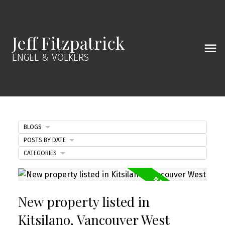
Jeff Fitzpatrick
ENGEL & VÖLKERS
BLOGS
POSTS BY DATE
CATEGORIES
New property listed in
Kitsilano, Vancouver West