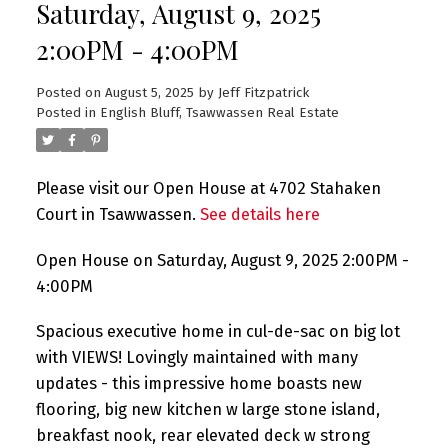
Saturday, August 9, 2025
2:00PM - 4:00PM
Posted on
August 5, 2025
by
Jeff Fitzpatrick
Posted in
English Bluff, Tsawwassen Real Estate
Please visit our Open House at 4702 Stahaken
Court in Tsawwassen.
See details here
Open House on Saturday, August 9, 2025 2:00PM -
4:00PM
Spacious executive home in cul-de-sac on big lot
with VIEWS! Lovingly maintained with many
updates - this impressive home boasts new
flooring, big new kitchen w large stone island,
breakfast nook, rear elevated deck w strong