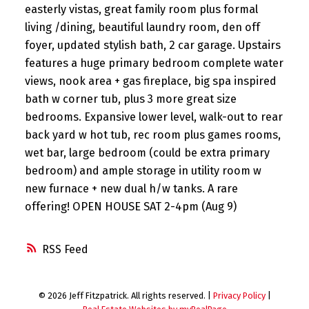
easterly vistas, great family room plus formal
living /dining, beautiful laundry room, den off
foyer, updated stylish bath, 2 car garage. Upstairs
features a huge primary bedroom complete water
views, nook area + gas fireplace, big spa inspired
bath w corner tub, plus 3 more great size
bedrooms. Expansive lower level, walk-out to rear
back yard w hot tub, rec room plus games rooms,
wet bar, large bedroom (could be extra primary
bedroom) and ample storage in utility room w
new furnace + new dual h/w tanks. A rare
offering! OPEN HOUSE SAT 2-4pm (Aug 9)
RSS
© 2026 Jeff Fitzpatrick. All rights reserved. |
Privacy Policy
|