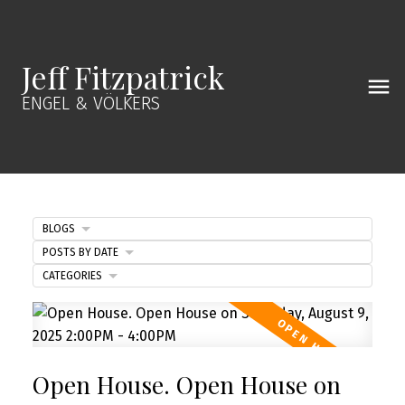
Jeff Fitzpatrick
ENGEL & VÖLKERS
BLOGS
POSTS BY DATE
CATEGORIES
Open House. Open House on