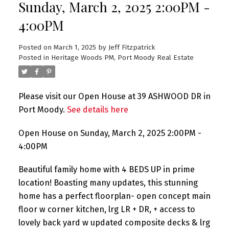
Sunday, March 2, 2025 2:00PM -
4:00PM
Posted on
March 1, 2025
by
Jeff Fitzpatrick
Posted in
Heritage Woods PM, Port Moody Real Estate
Please visit our Open House at 39 ASHWOOD DR in
Port Moody.
See details here
Open House on Sunday, March 2, 2025 2:00PM -
4:00PM
Beautiful family home with 4 BEDS UP in prime
location! Boasting many updates, this stunning
home has a perfect floorplan- open concept main
floor w corner kitchen, lrg LR + DR, + access to
lovely back yard w updated composite decks & lrg