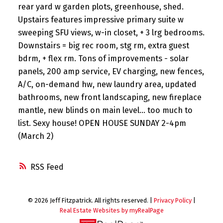
rear yard w garden plots, greenhouse, shed.
Upstairs features impressive primary suite w
sweeping SFU views, w-in closet, + 3 lrg bedrooms.
Downstairs = big rec room, stg rm, extra guest
bdrm, + flex rm. Tons of improvements - solar
panels, 200 amp service, EV charging, new fences,
A/C, on-demand hw, new laundry area, updated
bathrooms, new front landscaping, new fireplace
mantle, new blinds on main level... too much to
list. Sexy house! OPEN HOUSE SUNDAY 2-4pm
(March 2)
RSS
© 2026 Jeff Fitzpatrick. All rights reserved. |
Privacy Policy
|
Real Estate Websites by myRealPage