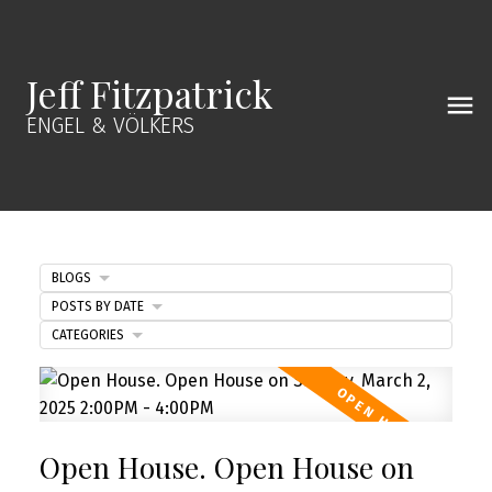
Jeff Fitzpatrick
ENGEL & VÖLKERS
BLOGS
POSTS BY DATE
CATEGORIES
Open House. Open House on