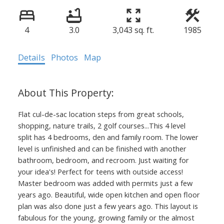
4
3.0
3,043 sq. ft.
1985
Details
Photos
Map
Flat cul-de-sac location steps from great schools,
shopping, nature trails, 2 golf courses...This 4 level
split has 4 bedrooms, den and family room. The lower
level is unfinished and can be finished with another
bathroom, bedroom, and recroom. Just waiting for
your idea's! Perfect for teens with outside access!
Master bedroom was added with permits just a few
years ago. Beautiful, wide open kitchen and open floor
plan was also done just a few years ago. This layout is
fabulous for the young, growing family or the almost