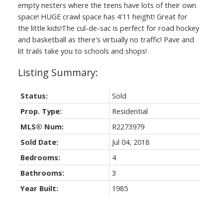
empty nesters where the teens have lots of their own
space! HUGE crawl space has 4'11 height! Great for
the little kids!The cul-de-sac is perfect for road hockey
and basketball as there's virtually no traffic! Pave and
lit trails take you to schools and shops!
Status:
Sold
Prop. Type:
Residential
MLS® Num:
R2273979
Sold Date:
Jul 04, 2018
Bedrooms:
4
Bathrooms:
3
Year Built:
1985