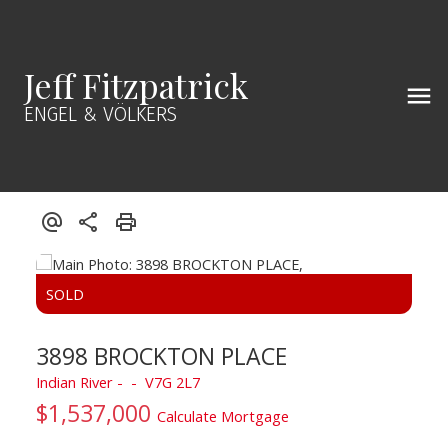
Jeff Fitzpatrick
ENGEL & VÖLKERS
3898 BROCKTON PLACE
Indian River
V7G 2L7
$1,537,000
Calculate Mortgage