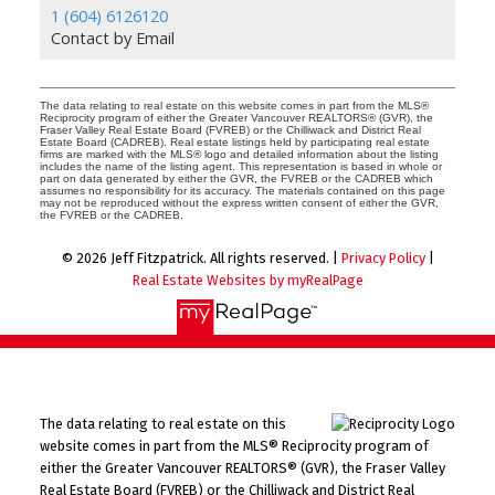
1 (604) 6126120
Contact by Email
The data relating to real estate on this website comes in part from the MLS®
Reciprocity program of either the Greater Vancouver REALTORS® (GVR), the
Fraser Valley Real Estate Board (FVREB) or the Chilliwack and District Real
Estate Board (CADREB). Real estate listings held by participating real estate
firms are marked with the MLS® logo and detailed information about the listing
includes the name of the listing agent. This representation is based in whole or
part on data generated by either the GVR, the FVREB or the CADREB which
assumes no responsibility for its accuracy. The materials contained on this page
may not be reproduced without the express written consent of either the GVR,
the FVREB or the CADREB.
© 2026 Jeff Fitzpatrick. All rights reserved. |
Privacy Policy
|
Real Estate Websites by myRealPage
The data relating to real estate on this
website comes in part from the MLS® Reciprocity program of
either the Greater Vancouver REALTORS® (GVR), the Fraser Valley
Real Estate Board (FVREB) or the Chilliwack and District Real