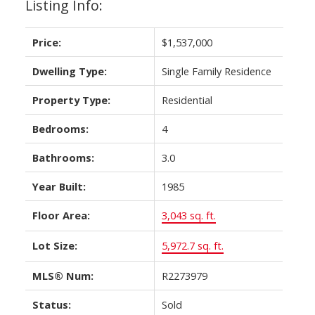
Listing Info:
Price:
$1,537,000
Dwelling Type:
Single Family Residence
Property Type:
Residential
Bedrooms:
4
Bathrooms:
3.0
Year Built:
1985
Floor Area:
3,043 sq. ft.
Lot Size:
5,972.7 sq. ft.
MLS® Num:
R2273979
Status:
Sold