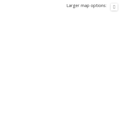
Larger map options: