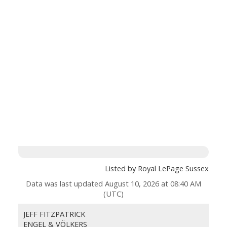
Listed by Royal LePage Sussex
Data was last updated August 10, 2026 at 08:40 AM
(UTC)
JEFF FITZPATRICK
ENGEL & VÖLKERS