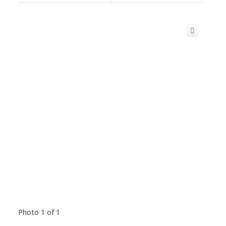
Photo 1 of 1