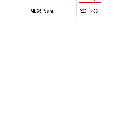
MLS® Num:
R2311459