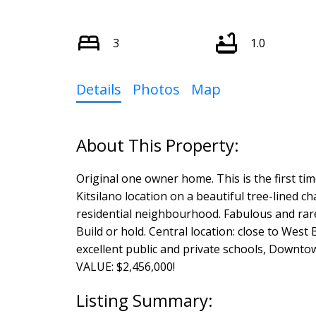
3
1.0
Details
Photos
Map
Original one owner home. This is the first ti
Kitsilano location on a beautiful tree-lined c
residential neighbourhood. Fabulous and rare b
Build or hold. Central location: close to Wes
excellent public and private schools, Downto
VALUE: $2,456,000!