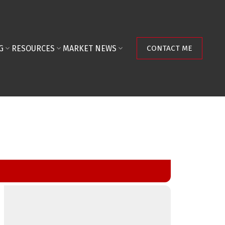
G
RESOURCES
MARKET NEWS
CONTACT ME