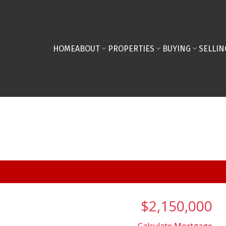
HOME
ABOUT
PROPERTIES
BUYING
SELLIN
$2,150,000