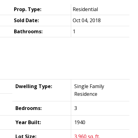
Prop. Type:
Residential
Sold Date:
Oct 04, 2018
Bathrooms:
1
Dwelling Type:
Single Family
Residence
Bedrooms:
3
Year Built:
1940
Lot Size:
3,960 sq. ft.