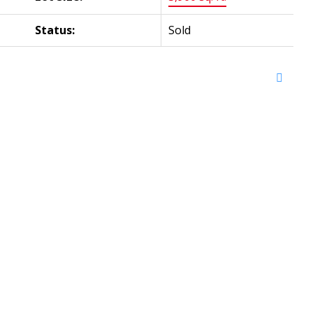
Status:
Sold