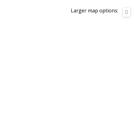
Larger map options: