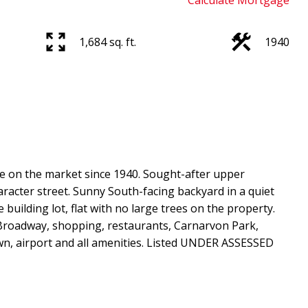
Calculate Mortgage
1,684 sq. ft.
1940
me on the market since 1940. Sought-after upper
haracter street. Sunny South-facing backyard in a quiet
uilding lot, flat with no large trees on the property.
t Broadway, shopping, restaurants, Carnarvon Park,
wn, airport and all amenities. Listed UNDER ASSESSED