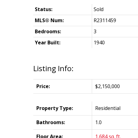
Status:
Sold
MLS® Num:
R2311459
Bedrooms:
3
Year Built:
1940
Listing Info:
Price:
$2,150,000
Property Type:
Residential
Bathrooms:
1.0
Floor Area:
1,684 sq. ft.