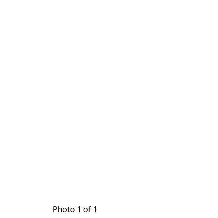
Photo 1 of 1