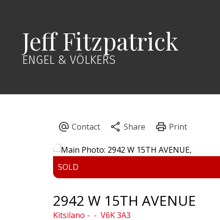
Jeff Fitzpatrick
ENGEL & VÖLKERS
2942 W 15TH AVENUE
Kitsilano
V6K 3A3