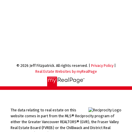
1 (604) 6126120
Contact by Email
The data relating to real estate on this website comes in part from the MLS®
Reciprocity program of either the Greater Vancouver REALTORS® (GVR), the
Fraser Valley Real Estate Board (FVREB) or the Chilliwack and District Real
Estate Board (CADREB). Real estate listings held by participating real estate
firms are marked with the MLS® logo and detailed information about the listing
includes the name of the listing agent. This representation is based in whole or
part on data generated by either the GVR, the FVREB or the CADREB which
assumes no responsibility for its accuracy. The materials contained on this page
may not be reproduced without the express written consent of either the GVR,
the FVREB or the CADREB.
© 2026 Jeff Fitzpatrick. All rights reserved. |
Privacy Policy
|
Real Estate Websites by myRealPage
The data relating to real estate on this
website comes in part from the MLS® Reciprocity program of
either the Greater Vancouver REALTORS® (GVR), the Fraser Valley
Real Estate Board (FVREB) or the Chilliwack and District Real