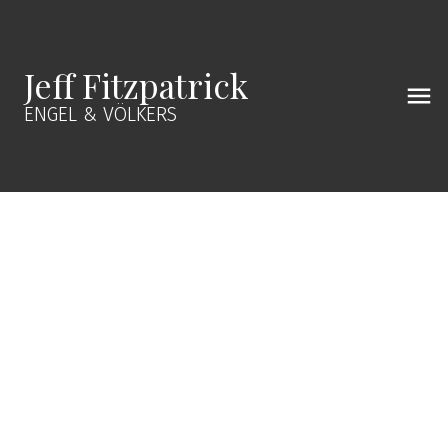
Jeff Fitzpatrick
ENGEL & VÖLKERS
381 E CARISBROOKE ROAD
Upper Lonsdale
V7N 1N4
$2,122,000