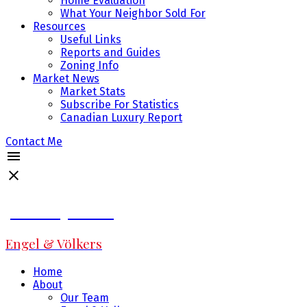
Home Evaluation
What Your Neighbor Sold For
Resources
Useful Links
Reports and Guides
Zoning Info
Market News
Market Stats
Subscribe For Statistics
Canadian Luxury Report
Contact Me
Jeff Fitzpatrick
Engel & Völkers
Home
About
Our Team