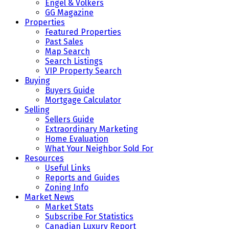
Engel & Volkers
GG Magazine
Properties
Featured Properties
Past Sales
Map Search
Search Listings
VIP Property Search
Buying
Buyers Guide
Mortgage Calculator
Selling
Sellers Guide
Extraordinary Marketing
Home Evaluation
What Your Neighbor Sold For
Resources
Useful Links
Reports and Guides
Zoning Info
Market News
Market Stats
Subscribe For Statistics
Canadian Luxury Report