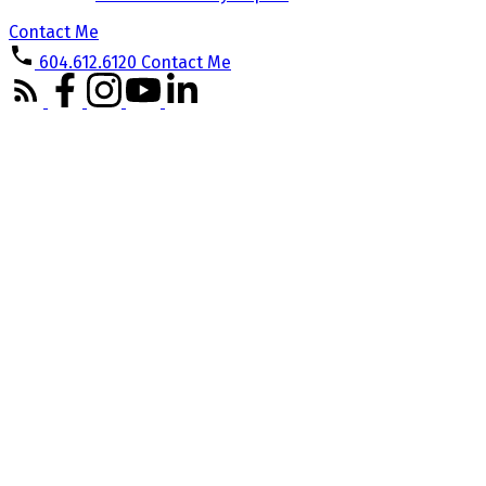
Contact Me
604.612.6120
Contact Me
708 1255 SEYMOUR STREET
Downtown VW
Vancouver
V6B 0H1
Details
Photos
Map