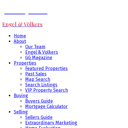
Jeff Fitzpatrick
Engel & Völkers
Home
About
Our Team
Engel & Volkers
GG Magazine
Properties
Featured Properties
Past Sales
Map Search
Search Listings
VIP Property Search
Buying
Buyers Guide
Mortgage Calculator
Selling
Sellers Guide
Extraordinary Marketing