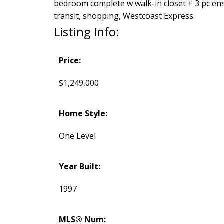
bedroom complete w walk-in closet + 3 pc ensu
transit, shopping, Westcoast Express.
Listing Info:
Price:
$1,249,000
Home Style:
One Level
Year Built:
1997
MLS® Num: