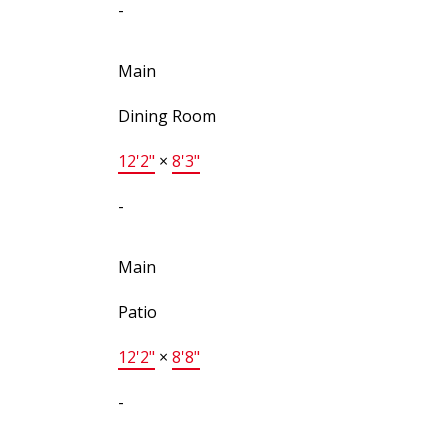
-
Main
Dining Room
12'2"
×
8'3"
-
Main
Patio
12'2"
×
8'8"
-