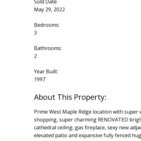
Sold Date:
May 29, 2022
Bedrooms:
3
Bathrooms:
2
Year Built:
1997
Prime West Maple Ridge location with super ea
shopping, super charming RENOVATED bright 
cathedral ceiling, gas fireplace, sexy new adj
elevated patio and expansive fully fenced hug