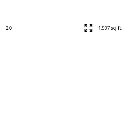
2.0
1,507 sq. ft.