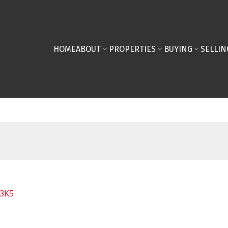
HOME
ABOUT
PROPERTIES
BUYING
SELLIN
 3K5