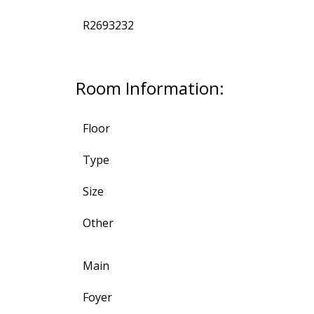
R2693232
Room Information:
Floor
Type
Size
Other
Main
Foyer