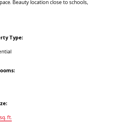
ace. Beauty location close to schools,
rty Type:
ntial
rooms:
ize:
q. ft.