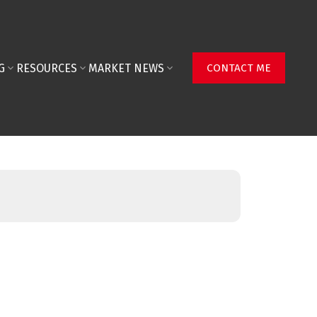
G
RESOURCES
MARKET NEWS
CONTACT ME