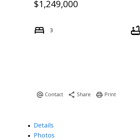
$1,249,000
3
Details
Photos