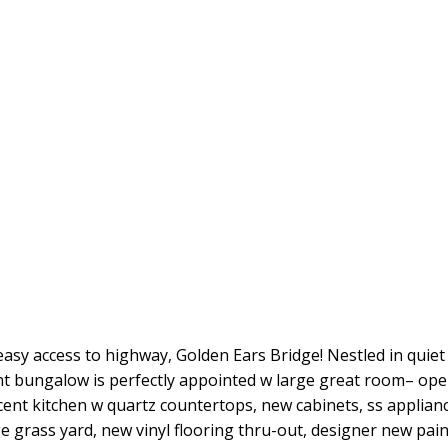
sy access to highway, Golden Ears Bridge! Nestled in quiet 
bungalow is perfectly appointed w large great room– open
acent kitchen w quartz countertops, new cabinets, ss applianc
e grass yard, new vinyl flooring thru-out, designer new pai