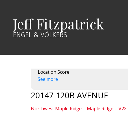
Jeff Fitzpatrick
ENGEL & VÖLKERS
Location Score
See more
20147 120B AVENUE
Northwest Maple Ridge
Maple Ridge
V2X