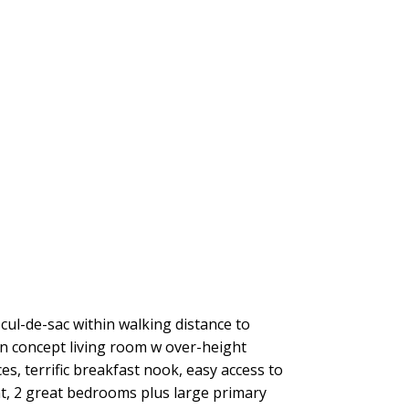
cul-de-sac within walking distance to
 concept living room w over-height
es, terrific breakfast nook, easy access to
nt, 2 great bedrooms plus large primary