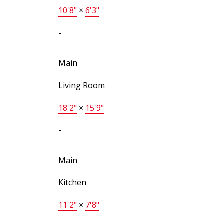
10'8"
×
6'3"
-
Main
Living Room
18'2"
×
15'9"
-
Main
Kitchen
11'2"
×
7'8"