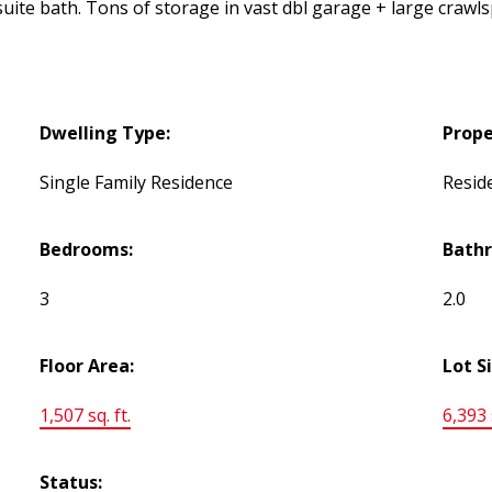
ite bath. Tons of storage in vast dbl garage + large crawlsp
Dwelling Type:
Prope
Single Family Residence
Reside
Bedrooms:
Bath
3
2.0
Floor Area:
Lot S
1,507 sq. ft.
6,393 s
Status: