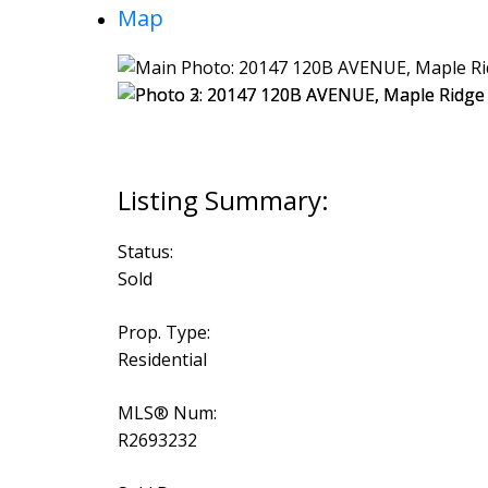
Map
Status:
Sold
Prop. Type:
Residential
MLS® Num:
R2693232