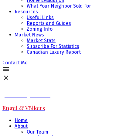
Home Evaluation
What Your Neighbor Sold For
Resources
Useful Links
Reports and Guides
Zoning Info
Market News
Market Stats
Subscribe For Statistics
Canadian Luxury Report
Contact Me
Jeff Fitzpatrick
Engel & Völkers
Home
About
Our Team