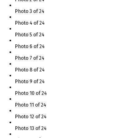
Photo 3 of 24
Photo 4 of 24
Photo 5 of 24
Photo 6 of 24
Photo 7 of 24
Photo 8 of 24
Photo 9 of 24
Photo 10 of 24
Photo 11 of 24
Photo 12 of 24
Photo 13 of 24