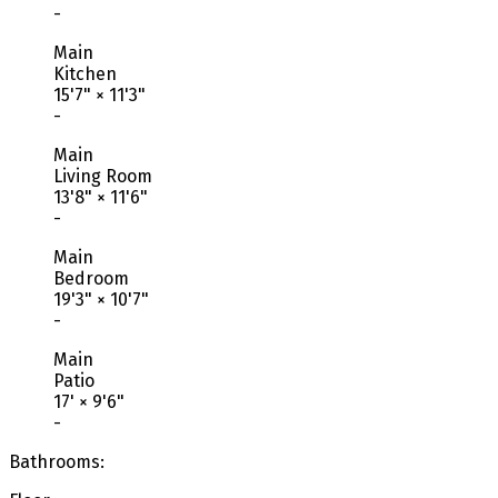
-
Main
Kitchen
15'7"
×
11'3"
-
Main
Living Room
13'8"
×
11'6"
-
Main
Bedroom
19'3"
×
10'7"
-
Main
Patio
17'
×
9'6"
-
Bathrooms: