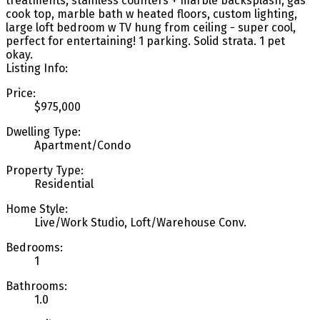
treatments, stainless counters + marble backsplash, gas
cook top, marble bath w heated floors, custom lighting,
large loft bedroom w TV hung from ceiling - super cool,
perfect for entertaining! 1 parking. Solid strata. 1 pet
okay.
Listing Info:
Price:
$975,000
Dwelling Type:
Apartment/Condo
Property Type:
Residential
Home Style:
Live/Work Studio, Loft/Warehouse Conv.
Bedrooms:
1
Bathrooms:
1.0