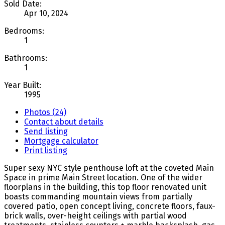
Sold Date:
Apr 10, 2024
Bedrooms:
1
Bathrooms:
1
Year Built:
1995
Photos (24)
Contact about details
Send listing
Mortgage calculator
Print listing
Super sexy NYC style penthouse loft at the coveted Main
Space in prime Main Street location. One of the wider
floorplans in the building, this top floor renovated unit
boasts commanding mountain views from partially
covered patio, open concept living, concrete floors, faux-
brick walls, over-height ceilings with partial wood