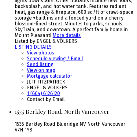
lights downstairs. Other updates include new floors,
backsplash, and hot water tank. Features radiant
heat, gas range & fireplace, 600 sq/ft of crawl-space
storage +built ins and a fenced yard on a cherry
blossom-lined street. Minutes to parks, schools,
SkyTrain, and downtown. A perfect family home in
Mount Pleasant!
More details
Listed by ENGEL & VÖLKERS
LISTING DETAILS
View photos
Schedule viewing / Email
Send listing
View on map
Mortgage calculator
JEFF FITZPATRICK
ENGEL & VÖLKERS
1 (604) 6126120
Contact by Email
1535 Berkley Road, North Vancouver
1535 Berkley Road
Blueridge NV
North Vancouver
V7H 1Y8