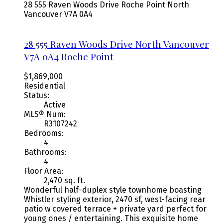
28 555 Raven Woods Drive
Roche Point
North
Vancouver
V7A 0A4
28 555 Raven Woods Drive
North Vancouver
V7A 0A4
Roche Point
$1,869,000
Residential
Status:
Active
MLS® Num:
R3107242
Bedrooms:
4
Bathrooms:
4
Floor Area:
2,470 sq. ft.
Wonderful half-duplex style townhome boasting
Whistler styling exterior, 2470 sf, west-facing rear
patio w covered terrace + private yard perfect for
young ones / entertaining. This exquisite home