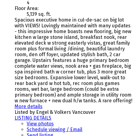
4
Floor Area:
5,139 sq. ft.
Spacious executive home in cul-de-sac on big lot
with VIEWS! Lovingly maintained with many updates
- this impressive home boasts new flooring, big new
kitchen w large stone island, breakfast nook, rear
elevated deck w strong easterly vistas, great family
room plus formal living /dining, beautiful laundry
room, den off foyer, updated stylish bath, 2 car
garage. Upstairs features a huge primary bedroom
complete water views, nook area + gas fireplace, big
spa inspired bath w corner tub, plus 3 more great
size bedrooms. Expansive lower level, walk-out to
rear back yard w hot tub, rec room plus games
rooms, wet bar, large bedroom (could be extra
primary bedroom) and ample storage in utility room
w new furnace + new dual h/w tanks. A rare offering!
More details
Listed by Engel & Volkers Vancouver
LISTING DETAILS
View photos
Schedule viewing / Email
Send listing