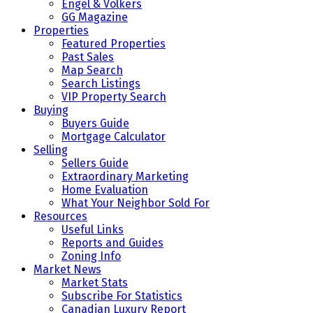
Engel & Volkers
GG Magazine
Properties
Featured Properties
Past Sales
Map Search
Search Listings
VIP Property Search
Buying
Buyers Guide
Mortgage Calculator
Selling
Sellers Guide
Extraordinary Marketing
Home Evaluation
What Your Neighbor Sold For
Resources
Useful Links
Reports and Guides
Zoning Info
Market News
Market Stats
Subscribe For Statistics
Canadian Luxury Report