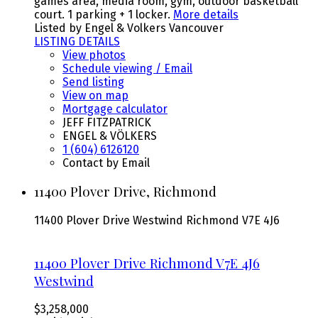
games area, media room, gym, outdoor basketball
court. 1 parking + 1 locker.
More details
Listed by Engel & Volkers Vancouver
LISTING DETAILS
View photos
Schedule viewing / Email
Send listing
View on map
Mortgage calculator
JEFF FITZPATRICK
ENGEL & VÖLKERS
1 (604) 6126120
Contact by Email
11400 Plover Drive, Richmond
11400 Plover Drive
Westwind
Richmond
V7E 4J6
11400 Plover Drive
Richmond
V7E 4J6
Westwind
$3,258,000