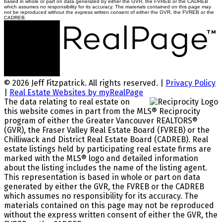
based in whole or part on data generated by either the GVR, the FVREB or the CADREB
which assumes no responsibility for its accuracy. The materials contained on this page may
not be reproduced without the express written consent of either the GVR, the FVREB or the
CADREB.
© 2026 Jeff Fitzpatrick. All rights reserved. |
Privacy Policy
|
Real Estate Websites by myRealPage
The data relating to real estate on
this website comes in part from the MLS® Reciprocity
program of either the Greater Vancouver REALTORS®
(GVR), the Fraser Valley Real Estate Board (FVREB) or the
Chilliwack and District Real Estate Board (CADREB). Real
estate listings held by participating real estate firms are
marked with the MLS® logo and detailed information
about the listing includes the name of the listing agent.
This representation is based in whole or part on data
generated by either the GVR, the FVREB or the CADREB
which assumes no responsibility for its accuracy. The
materials contained on this page may not be reproduced
without the express written consent of either the GVR, the