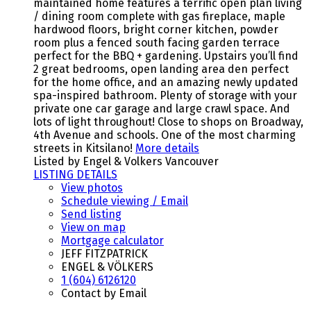
maintained home features a terrific open plan living
/ dining room complete with gas fireplace, maple
hardwood floors, bright corner kitchen, powder
room plus a fenced south facing garden terrace
perfect for the BBQ + gardening. Upstairs you’ll find
2 great bedrooms, open landing area den perfect
for the home office, and an amazing newly updated
spa-inspired bathroom. Plenty of storage with your
private one car garage and large crawl space. And
lots of light throughout! Close to shops on Broadway,
4th Avenue and schools. One of the most charming
streets in Kitsilano!
More details
Listed by Engel & Volkers Vancouver
LISTING DETAILS
View photos
Schedule viewing / Email
Send listing
View on map
Mortgage calculator
JEFF FITZPATRICK
ENGEL & VÖLKERS
1 (604) 6126120
Contact by Email