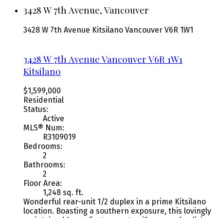
3428 W 7th Avenue, Vancouver
3428 W 7th Avenue
Kitsilano
Vancouver
V6R 1W1
3428 W 7th Avenue
Vancouver
V6R 1W1
Kitsilano
$1,599,000
Residential
Status:
Active
MLS® Num:
R3109019
Bedrooms:
2
Bathrooms:
2
Floor Area:
1,248 sq. ft.
Wonderful rear-unit 1/2 duplex in a prime Kitsilano
location. Boasting a southern exposure, this lovingly