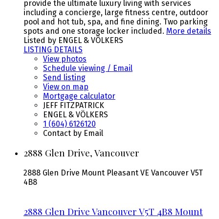
provide the ultimate luxury living with services
including a concierge, large fitness centre, outdoor
pool and hot tub, spa, and fine dining. Two parking
spots and one storage locker included.
More details
Listed by ENGEL & VÖLKERS
LISTING DETAILS
View photos
Schedule viewing / Email
Send listing
View on map
Mortgage calculator
JEFF FITZPATRICK
ENGEL & VÖLKERS
1 (604) 6126120
Contact by Email
2888 Glen Drive, Vancouver
2888 Glen Drive
Mount Pleasant VE
Vancouver
V5T
4B8
2888 Glen Drive
Vancouver
V5T 4B8
Mount