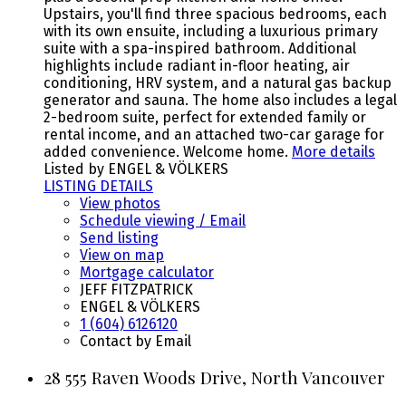
Upstairs, you'll find three spacious bedrooms, each
with its own ensuite, including a luxurious primary
suite with a spa-inspired bathroom. Additional
highlights include radiant in-floor heating, air
conditioning, HRV system, and a natural gas backup
generator and sauna. The home also includes a legal
2-bedroom suite, perfect for extended family or
rental income, and an attached two-car garage for
added convenience. Welcome home.
More details
Listed by ENGEL & VÖLKERS
LISTING DETAILS
View photos
Schedule viewing / Email
Send listing
View on map
Mortgage calculator
JEFF FITZPATRICK
ENGEL & VÖLKERS
1 (604) 6126120
Contact by Email
28 555 Raven Woods Drive, North Vancouver