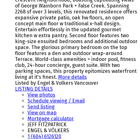
of George Wainborn Park + False Creek. Spanning
2268 sf over 3 levels, this renovated residence offers
expansive private patio, oak hw floors, an open
concept main floor w traditional x-hall design.
Entertain effortlessly in the updated gourmet
kitchen w extra pantry. Second floor features two
king-size ensuited bedrooms and additional outdoor
space. The glorious primary bedroom on the top
floor features a den and outdoor wrap-around
Terrace. World-class amenities = indoor pool, fitness
club, 24-hour concierge, guest suite. With two
parking spaces, this property epitomizes waterfront
living at it's finest.
More details
Listed by Engel & Volkers Vancouver
LISTING DETAILS
View photos
Schedule viewing / Email
Send listing
View on map
Mortgage calculator
JEFF FITZPATRICK
ENGEL & VÖLKERS
1 (604) 6126120