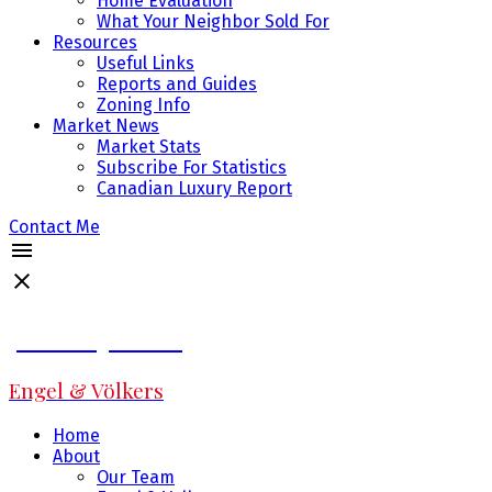
Home Evaluation
What Your Neighbor Sold For
Resources
Useful Links
Reports and Guides
Zoning Info
Market News
Market Stats
Subscribe For Statistics
Canadian Luxury Report
Contact Me
Jeff Fitzpatrick
Engel & Völkers
Home
About
Our Team