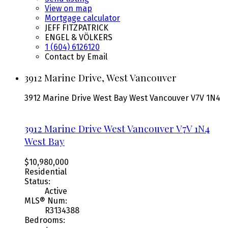
View on map
Mortgage calculator
JEFF FITZPATRICK
ENGEL & VÖLKERS
1 (604) 6126120
Contact by Email
3912 Marine Drive, West Vancouver
3912 Marine Drive
West Bay
West Vancouver
V7V 1N4
3912 Marine Drive
West Vancouver
V7V 1N4
West Bay
$10,980,000
Residential
Status:
Active
MLS® Num:
R3134388
Bedrooms: