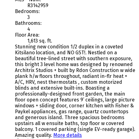
R3142959
Bedrooms:
3
Bathrooms:
4
Floor Area:
1,613 sq. ft.
Stunning new condition 1/2 duplex in a coveted
Kitsilano location, and NO GST!. Nestled on a
beautiful tree-lined street with southern exposure,
this bright 3 level home was designed by renowned
Architrix Studios + built by Rdon Construction w wide
plank h/w floors throughout, radiant in-flr heat +
A/C, HRV, nest thermostats , custom motorized
blinds and extensive built-ins. Boasting a
professionally-designed front garden, the main
floor open concept features 9’ ceilings, large picture
windows + sliding door, corner kitchen with Fisher &
Paykel appliances, gas range, quartz countertops
and generous island. Three spacious bedrooms
upstairs all w ensuite baths, top floor w covered
balcony. 1 covered parking (single EV-ready garage).
Amazing quality.
More details