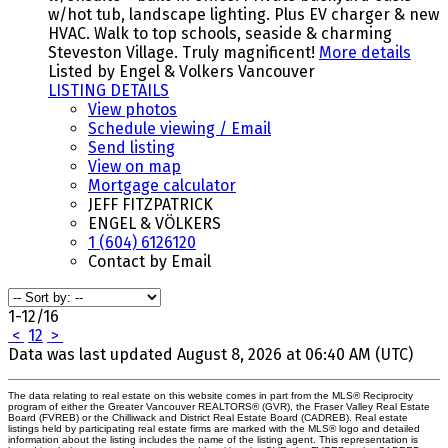
w/hot tub, landscape lighting. Plus EV charger & new
HVAC. Walk to top schools, seaside & charming
Steveston Village. Truly magnificent!
More details
Listed by Engel & Volkers Vancouver
LISTING DETAILS
View photos
Schedule viewing / Email
Send listing
View on map
Mortgage calculator
JEFF FITZPATRICK
ENGEL & VÖLKERS
1 (604) 6126120
Contact by Email
1-12
/
16
<
1
2
>
Data was last updated August 8, 2026 at 06:40 AM (UTC)
The data relating to real estate on this website comes in part from the MLS® Reciprocity
program of either the Greater Vancouver REALTORS® (GVR), the Fraser Valley Real Estate
Board (FVREB) or the Chilliwack and District Real Estate Board (CADREB). Real estate
listings held by participating real estate firms are marked with the MLS® logo and detailed
information about the listing includes the name of the listing agent. This representation is