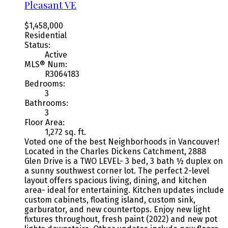
Pleasant VE
$1,458,000
Residential
Status:
Active
MLS® Num:
R3064183
Bedrooms:
3
Bathrooms:
3
Floor Area:
1,272 sq. ft.
Voted one of the best Neighborhoods in Vancouver!
Located in the Charles Dickens Catchment, 2888
Glen Drive is a TWO LEVEL- 3 bed, 3 bath ½ duplex on
a sunny southwest corner lot. The perfect 2-level
layout offers spacious living, dining, and kitchen
area- ideal for entertaining. Kitchen updates include
custom cabinets, floating island, custom sink,
garburator, and new countertops. Enjoy new light
fixtures throughout, fresh paint (2022) and new pot