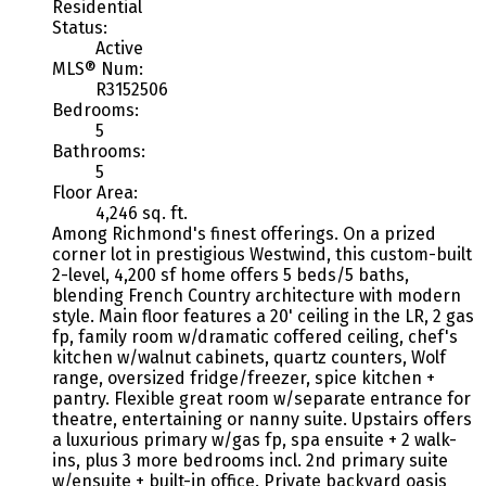
Residential
Status:
Active
MLS® Num:
R3152506
Bedrooms:
5
Bathrooms:
5
Floor Area:
4,246 sq. ft.
Among Richmond's finest offerings. On a prized
corner lot in prestigious Westwind, this custom-built
2-level, 4,200 sf home offers 5 beds/5 baths,
blending French Country architecture with modern
style. Main floor features a 20' ceiling in the LR, 2 gas
fp, family room w/dramatic coffered ceiling, chef's
kitchen w/walnut cabinets, quartz counters, Wolf
range, oversized fridge/freezer, spice kitchen +
pantry. Flexible great room w/separate entrance for
theatre, entertaining or nanny suite. Upstairs offers
a luxurious primary w/gas fp, spa ensuite + 2 walk-
ins, plus 3 more bedrooms incl. 2nd primary suite
w/ensuite + built-in office. Private backyard oasis