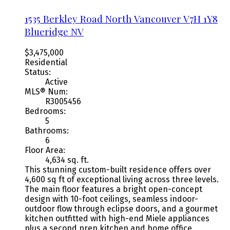
1535 Berkley Road
North Vancouver
V7H 1Y8
Blueridge NV
$3,475,000
Residential
Status:
Active
MLS® Num:
R3005456
Bedrooms:
5
Bathrooms:
6
Floor Area:
4,634 sq. ft.
This stunning custom-built residence offers over
4,600 sq ft of exceptional living across three levels.
The main floor features a bright open-concept
design with 10-foot ceilings, seamless indoor-
outdoor flow through eclipse doors, and a gourmet
kitchen outfitted with high-end Miele appliances
plus a second prep kitchen and home office.