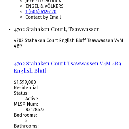
JEFF FITZPATRICK
ENGEL & VÖLKERS
1 (604) 6126120
Contact by Email
4702 Stahaken Court, Tsawwassen
4702 Stahaken Court
English Bluff
Tsawwassen
V4M
4B9
4702 Stahaken Court
Tsawwassen
V4M 4B9
English Bluff
$1,599,000
Residential
Status:
Active
MLS® Num:
R3128673
Bedrooms:
5
Bathrooms: