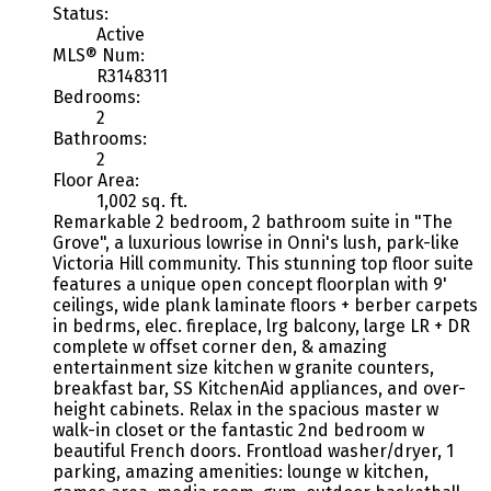
Status:
Active
MLS® Num:
R3148311
Bedrooms:
2
Bathrooms:
2
Floor Area:
1,002 sq. ft.
Remarkable 2 bedroom, 2 bathroom suite in "The
Grove", a luxurious lowrise in Onni's lush, park-like
Victoria Hill community. This stunning top floor suite
features a unique open concept floorplan with 9'
ceilings, wide plank laminate floors + berber carpets
in bedrms, elec. fireplace, lrg balcony, large LR + DR
complete w offset corner den, & amazing
entertainment size kitchen w granite counters,
breakfast bar, SS KitchenAid appliances, and over-
height cabinets. Relax in the spacious master w
walk-in closet or the fantastic 2nd bedroom w
beautiful French doors. Frontload washer/dryer, 1
parking, amazing amenities: lounge w kitchen,