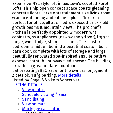
Expansive NYC style loft in Gastown's coveted Koret
Lofts. This hip open concept space boasts gleaming
concrete floors, large entertainment size living room
w adjacent dining and kitchen, plus a flex area
perfect for office, all adorned w exposed brick + old
growth beams & mountain views! The pro chef’s
kitchen is perfectly appointed w modern wht
cabinetry, ss appliances (new washer/dryer), lrg gas
range, wine fridge, stainless island. The master
bedroom is hidden behind a beautiful custom built
barn door, complete with lots of storage and large
beautifully renovated spa-inspired ensuite bath w
exposed bathtub + subway tiled shower. The building
provides a great updated outdoor
patio/seating/BBQ area for the owners' enjoyment.
2 pets ok. 1 u/g parking.
More details
Listed by Engel & Volkers Vancouver
LISTING DETAILS
View photos
Schedule viewing / Email
Send listing
View on map
Mortgage calculator