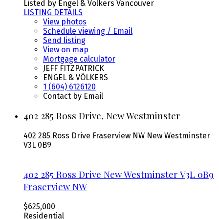
Listed by Engel & Volkers Vancouver
LISTING DETAILS
View photos
Schedule viewing / Email
Send listing
View on map
Mortgage calculator
JEFF FITZPATRICK
ENGEL & VÖLKERS
1 (604) 6126120
Contact by Email
402 285 Ross Drive, New Westminster
402 285 Ross Drive
Fraserview NW
New Westminster
V3L 0B9
402 285 Ross Drive
New Westminster
V3L 0B9
Fraserview NW
$625,000
Residential