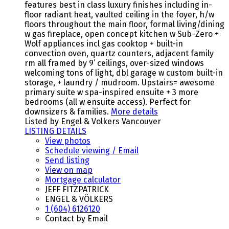
features best in class luxury finishes including in-
floor radiant heat, vaulted ceiling in the foyer, h/w
floors throughout the main floor, formal living/dining
w gas fireplace, open concept kitchen w Sub-Zero +
Wolf appliances incl gas cooktop + built-in
convection oven, quartz counters, adjacent family
rm all framed by 9’ ceilings, over-sized windows
welcoming tons of light, dbl garage w custom built-in
storage, + laundry / mudroom. Upstairs= awesome
primary suite w spa-inspired ensuite + 3 more
bedrooms (all w ensuite access). Perfect for
downsizers & families.
More details
Listed by Engel & Volkers Vancouver
LISTING DETAILS
View photos
Schedule viewing / Email
Send listing
View on map
Mortgage calculator
JEFF FITZPATRICK
ENGEL & VÖLKERS
1 (604) 6126120
Contact by Email