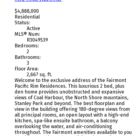
$4,888,000
Residential
Status:
Active
MLS® Num:
R3049539
Bedrooms:
2
Bathrooms:
3
Floor Area:
2,667 sq. ft.
Welcome to the exclusive address of the Fairmont
Pacific Rim Residences. This luxurious 2 bed, plus
den home provides unobstructed and expansive
views of Coal Harbour, the North Shore mountains,
Stanley Park and beyond. The best floorplan and
view in the building offering 180-degree views from
all principal rooms, an open layout with a high-end
kitchen, spa-like ensuite bathroom, a balcony
overlooking the water, and air-conditioning
throughout. The Fairmont amenities available to you