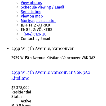
View photos
Schedule viewing / Email
Send listing
View on map
Mortgage calculator
JEFF FITZPATRICK
ENGEL & VÖLKERS
1 (604) 6126120
Contact by Email
2939 W 15th Avenue, Vancouver
2939 W 15th Avenue
Kitsilano
Vancouver
V6K 3A2
2939 W 15th Avenue
Vancouver
V6K 3A2
Kitsilano
$2,378,000
Residential
Status:
Active
MLS® Num: