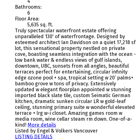
4
Bathrooms:
6
Floor Area:
5,635 sq. ft.
Truly spectacular waterfront estate offering
unparalleled 130' of waterfrontage. Designed by
esteemed architect Ian Davidson on a quiet 17,218 sf
lot, this sensational property nestled on private
cove, boasting seamless integration with the ocean -
low bank water & endless views of gulf islands,
downtown, UBC, sunsets from all angles, beautiful
terraces perfect for entertaining, circular infinity
edge ozone pool + spa, tropical setting w 20’ palms+
bamboo grove w tons of privacy. Extensively
updated w elegant floorplan appointed w stunning
imported black slate tile, custom Seimatic German
kitchen, dramatic sunken circular LR w gold-leaf
ceiling, stunning primary suite w wonderful elevated
terrace + lrg w-i closet. Amazing games room w
media room, wine cellar steam rm down. One-of-a-
kind!
More details
Listed by Engel & Volkers Vancouver
LISTING DETAILS