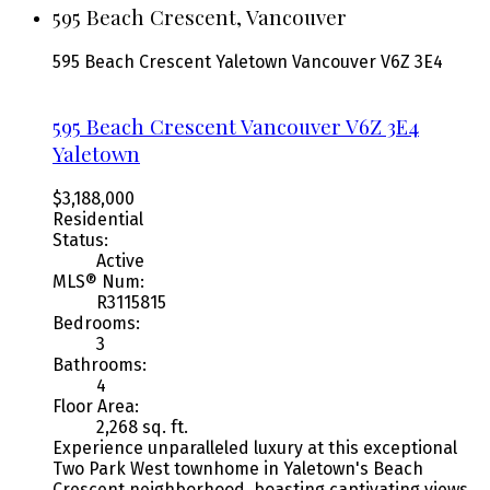
595 Beach Crescent, Vancouver
595 Beach Crescent
Yaletown
Vancouver
V6Z 3E4
595 Beach Crescent
Vancouver
V6Z 3E4
Yaletown
$3,188,000
Residential
Status:
Active
MLS® Num:
R3115815
Bedrooms:
3
Bathrooms:
4
Floor Area:
2,268 sq. ft.
Experience unparalleled luxury at this exceptional
Two Park West townhome in Yaletown's Beach
Crescent neighborhood, boasting captivating views