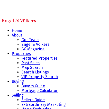
Jeff Fitzpatrick
Engel & Völkers
Home
About
Our Team
Engel & Volkers
GG Magazine
Properties
Featured Properties
Past Sales
Map Search
Search Listings
VIP Property Search
Buying
Buyers Guide
Mortgage Calculator
Selling
Sellers Guide
Extraordinary Marketing