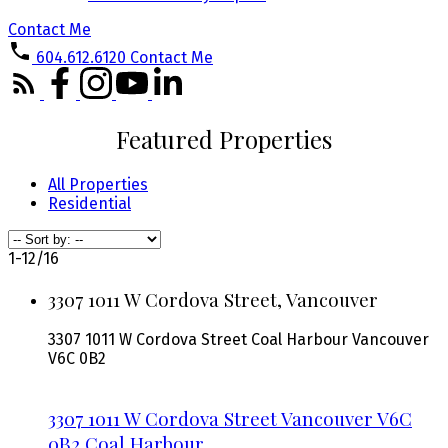
Contact Me
604.612.6120
Contact Me
Featured Properties
All Properties
Residential
1-12
/
16
3307 1011 W Cordova Street, Vancouver
3307 1011 W Cordova Street
Coal Harbour
Vancouver
V6C 0B2
3307 1011 W Cordova Street
Vancouver
V6C
0B2
Coal Harbour