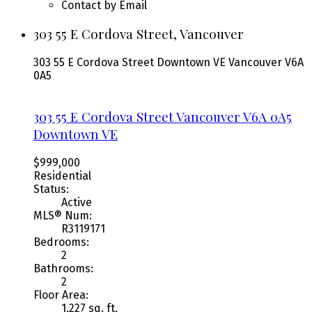
Contact by Email
303 55 E Cordova Street, Vancouver
303 55 E Cordova Street
Downtown VE
Vancouver
V6A
0A5
303 55 E Cordova Street
Vancouver
V6A 0A5
Downtown VE
$999,000
Residential
Status:
Active
MLS® Num:
R3119171
Bedrooms:
2
Bathrooms:
2
Floor Area:
1,227 sq. ft.