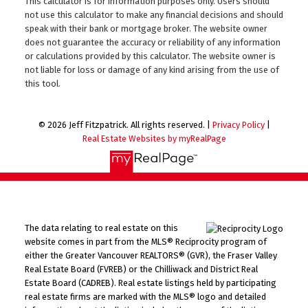
This calculator is for information purposes only. Users should
not use this calculator to make any financial decisions and should
speak with their bank or mortgage broker. The website owner
does not guarantee the accuracy or reliability of any information
or calculations provided by this calculator. The website owner is
not liable for loss or damage of any kind arising from the use of
this tool.
© 2026 Jeff Fitzpatrick. All rights reserved. |
Privacy Policy
|
Real Estate Websites by myRealPage
The data relating to real estate on this
website comes in part from the MLS® Reciprocity program of
either the Greater Vancouver REALTORS® (GVR), the Fraser Valley
Real Estate Board (FVREB) or the Chilliwack and District Real
Estate Board (CADREB). Real estate listings held by participating
real estate firms are marked with the MLS® logo and detailed