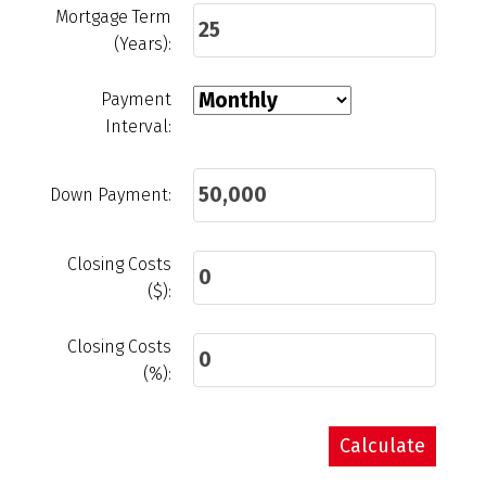
Mortgage Term
(Years):
Payment
Interval:
Down Payment:
Closing Costs
($):
Closing Costs
(%):
Calculate