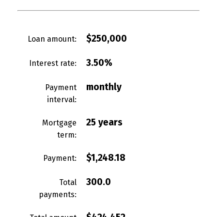
$250,000
Loan amount:
3.50%
Interest rate:
monthly
Payment
interval:
25 years
Mortgage
term:
$1,248.18
Payment:
300.0
Total
payments: