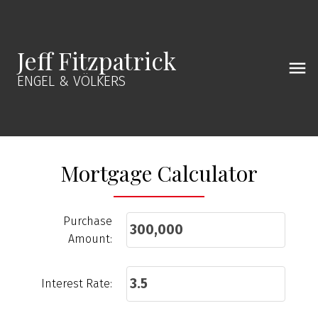
Jeff Fitzpatrick
ENGEL & VÖLKERS
Mortgage Calculator
Purchase
Amount:
Interest Rate: