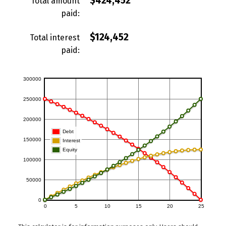
$424,452
Total amount
paid:
$124,452
Total interest
paid: